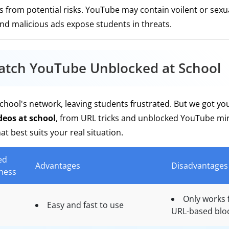
from potential risks. YouTube may contain voilent or sexua
and malicious ads expose students in threats.
atch YouTube Unblocked at School
hool's network, leaving students frustrated. But we got yo
eos at school
, from URL tricks and unblocked YouTube mir
t best suits your real situation.
ed
Advantages
Disadvantages
eness
Only works 
Easy and fast to use
URL-based blo