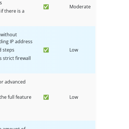
s
✅
Moderate
if there is a
 without
ding IP address
d steps
✅
Low
 strict firewall
or advanced
the full feature
✅
Low