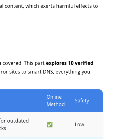
l content, which exerts harmful effects to
u covered. This part
explores 10 verified
ror sites to smart DNS, everything you
Online
Safety
Method
for outdated
✅
Low
cks