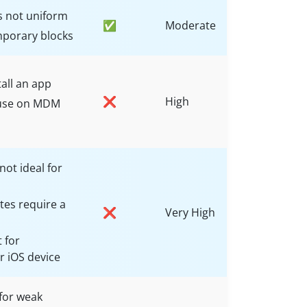
s not uniform
✅
Moderate
mporary blocks
all an app
❌
High
o use on MDM
not ideal for
es require a
❌
Very High
 for
 iOS device
for weak