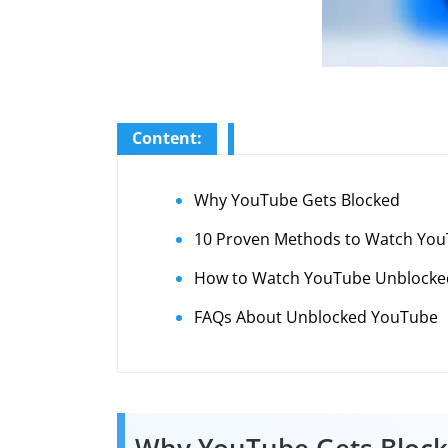
Content:
Why YouTube Gets Blocked
10 Proven Methods to Watch You
How to Watch YouTube Unblocked 
FAQs About Unblocked YouTube