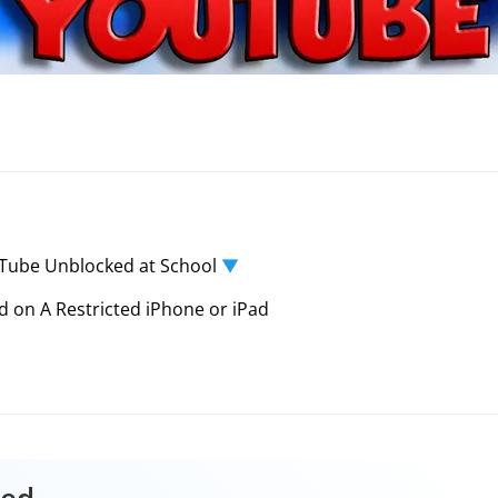
Tube Unblocked at School
▼
on A Restricted iPhone or iPad