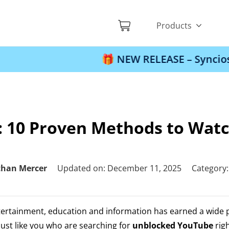
Products
🎁 NEW RELEASE – Syncios Location C
 10 Proven Methods to Watc
than Mercer
Updated on: December 11, 2025
Category
tertainment, education and information has earned a wide 
ust like you who are searching for
unblocked YouTube
rig