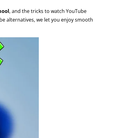
hool
, and the tricks to watch YouTube
be alternatives, we let you enjoy smooth