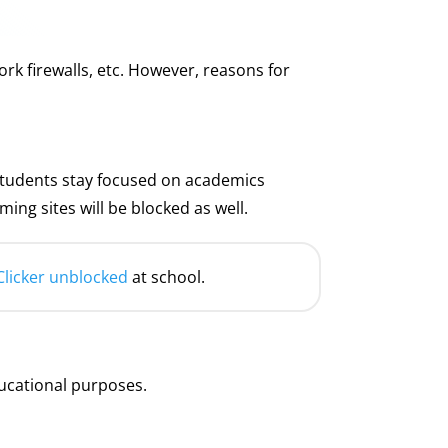
k firewalls, etc. However, reasons for
e students stay focused on academics
ng sites will be blocked as well.
Clicker unblocked
at school.
ucational purposes.