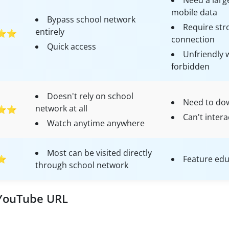
Need a larg
mobile data
Bypass school network
Require str
entirely
⭐⭐
connection
Quick access
Unfriendly 
forbidden
Doesn't rely on school
Need to do
network at all
⭐⭐
Can't intera
Watch anytime anywhere
Most can be visited directly
⭐
Feature edu
through school network
 YouTube URL