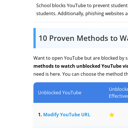
School blocks YouTube to prevent students 
students. Additionally, phishing websites 
10 Proven Methods to W
Want to open YouTube but are blocked by sc
methods to watch unblocked YouTube vid
need is here. You can choose the method tha
Unblock
Unblocked YouTube
Effectiv
1.
Modify YouTube URL
⭐