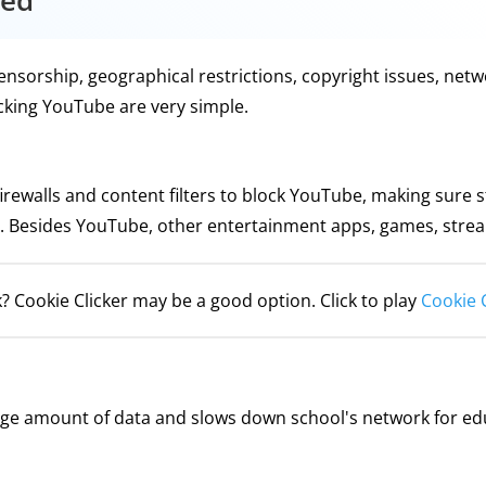
ked
orship, geographical restrictions, copyright issues, networ
ocking YouTube are very simple.
 firewalls and content filters to block YouTube, making sur
. Besides YouTube, other entertainment apps, games, streami
? Cookie Clicker may be a good option. Click to play
Cookie 
ge amount of data and slows down school's network for ed