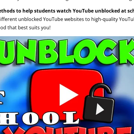
ethods to help students watch YouTube unblocked at sc
different unblocked YouTube websites to high-quality YouTu
d that best suits you!