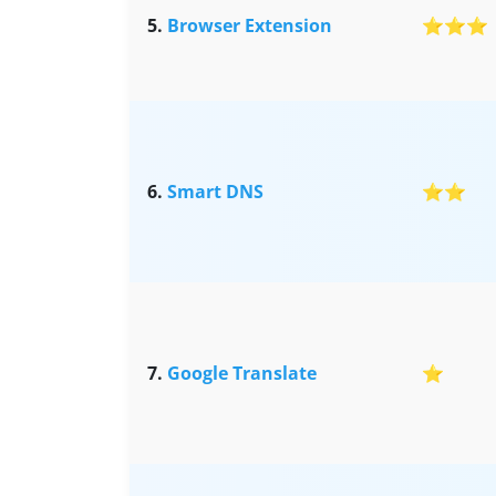
5.
Browser Extension
⭐⭐⭐
6.
Smart DNS
⭐⭐
7.
Google Translate
⭐