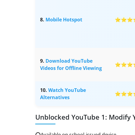
8.
Mobile Hotspot
⭐⭐⭐
9.
Download YouTube
⭐⭐⭐
Videos for Offline Viewing
10.
Watch YouTube
⭐⭐⭐
Alternatives
Unblocked YouTube 1: Modify
⭕Available on school-issued device.