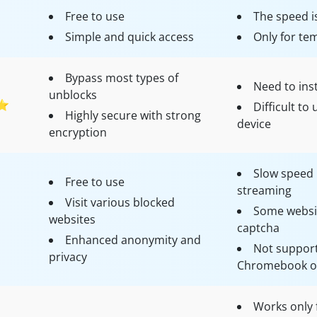
Free to use
The speed i
Simple and quick access
Only for te
Bypass most types of
Need to inst
unblocks
⭐
Difficult t
Highly secure with strong
device
encryption
Slow speed 
Free to use
streaming
Visit various blocked
Some websit
websites
captcha
Enhanced anonymity and
Not support
privacy
Chromebook or
Works only 