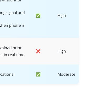
e amount of
ong signal and
✅
High
when phone is
wnload prior
❌
High
ct in real-time
cational
✅
Moderate