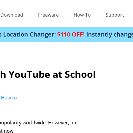
Download
Freeware
How-To
Support
hanger:
$110 OFF!
Instantly change your iPhon
h YouTube at School
:
How to
popularity worldwide. However, not
ht now.