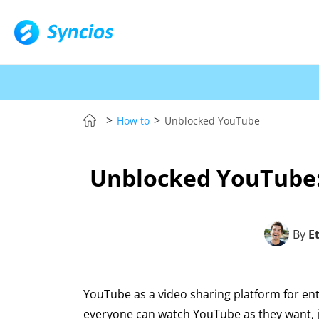
>
>
How to
Unblocked YouTube
Unblocked YouTube:
By
E
YouTube as a video sharing platform for en
everyone can watch YouTube as they want, j