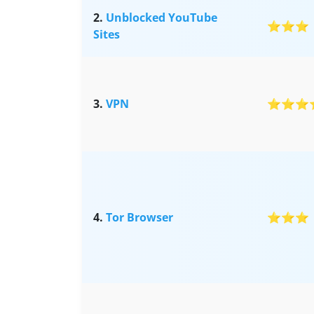
2.
Unblocked YouTube
⭐⭐⭐
Sites
3.
VPN
⭐⭐⭐
4.
Tor Browser
⭐⭐⭐