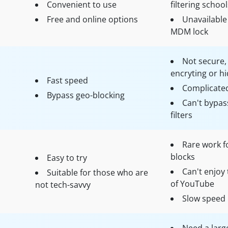
Convenient to use
filtering school
Free and online options
Unavailable 
MDM lock
Not secure,
encryting or hi
Fast speed
Complicate
Bypass geo-blocking
Can't bypass
filters
Rare work f
blocks
Easy to try
Can't enjoy 
Suitable for those who are
of YouTube
not tech-savvy
Slow speed