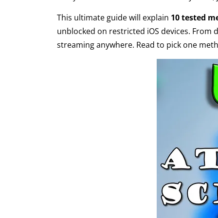
This ultimate guide will explain
10 tested m
unblocked on restricted iOS devices. From 
streaming anywhere. Read to pick one metho