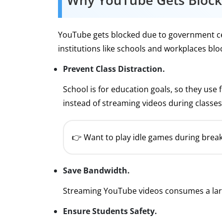
Why YouTube Gets Bloc
YouTube gets blocked due to government cens
institutions like schools and workplaces bl
Prevent Class Distraction.
School is for education goals, so they use
instead of streaming videos during classes
👉 Want to play idle games during break
Save Bandwidth.
Streaming YouTube videos consumes a lar
Ensure Students Safety.