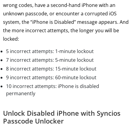
wrong codes, have a second-hand iPhone with an
unknown passcode, or encounter a corrupted iOS
system, the “iPhone is Disabled” message appears. And
the more incorrect attempts, the longer you will be
locked:
5 incorrect attempts: 1-minute lockout
7 incorrect attempts: 5-minute lockout
8 incorrect attempts: 15-minute lockout
9 incorrect attempts: 60-minute lockout
10 incorrect attempts: iPhone is disabled
permanently
Unlock Disabled iPhone with Syncios
Passcode Unlocker