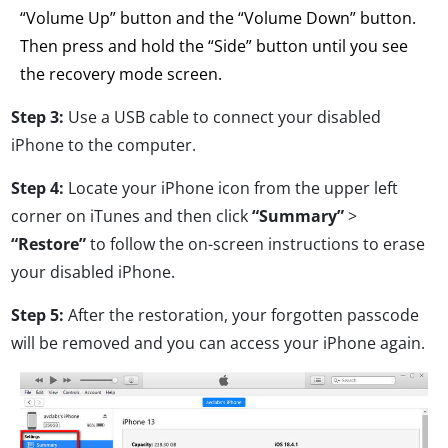
“Volume Up” button and the “Volume Down” button.
Then press and hold the “Side” button until you see
the recovery mode screen.
Step 3:
Use a USB cable to connect your disabled
iPhone to the computer.
Step 4:
Locate your iPhone icon from the upper left
corner on iTunes and then click
“Summary”
>
“Restore”
to follow the on-screen instructions to erase
your disabled iPhone.
Step 5:
After the restoration, your forgotten passcode
will be removed and you can access your iPhone again.