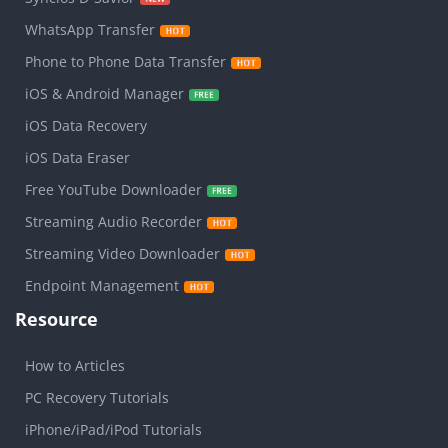
WhatsApp Transfer
Phone to Phone Data Transfer
iOS & Android Manager
iOS Data Recovery
iOS Data Eraser
Free YouTube Downloader
Streaming Audio Recorder
Streaming Video Downloader
Endpoint Management
Resource
How to Articles
PC Recovery Tutorials
iPhone/iPad/iPod Tutorials