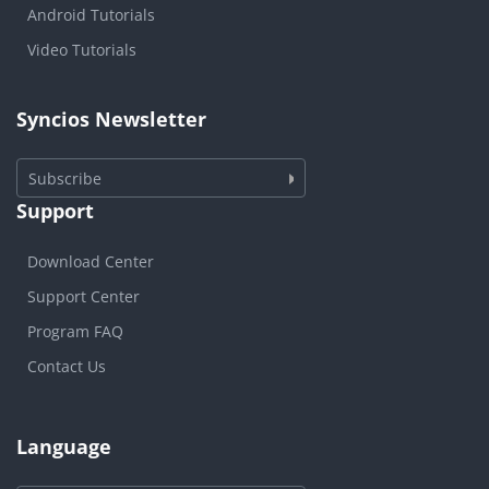
Android Tutorials
Video Tutorials
Syncios Newsletter
Subscribe
Support
Download Center
Support Center
Program FAQ
Contact Us
Language