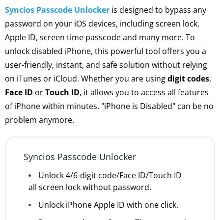
Syncios Passcode Unlocker
is designed to bypass any
password on your iOS devices, including screen lock,
Apple ID, screen time passcode and many more. To
unlock disabled iPhone, this powerful tool offers you a
user-friendly, instant, and safe solution without relying
on iTunes or iCloud. Whether you are using
digit codes
,
Face ID
or
Touch ID
, it allows you to access all features
of iPhone within minutes. "iPhone is Disabled" can be no
problem anymore.
Syncios Passcode Unlocker
Unlock 4/6-digit code/Face ID/Touch ID
all screen lock without password.
Unlock iPhone Apple ID with one click.