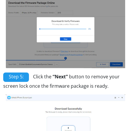
Step 5:
Click the
“Next”
button to remove your
screen lock once the firmware package is ready.