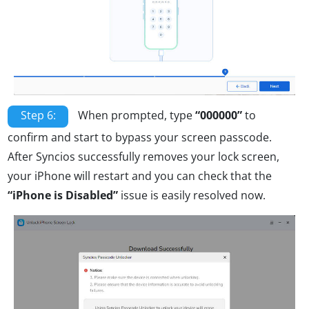
Step 6:
When prompted, type
“000000”
to
confirm and start to bypass your screen passcode.
After Syncios successfully removes your lock screen,
your iPhone will restart and you can check that the
“iPhone is Disabled”
issue is easily resolved now.