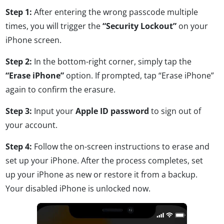
Step 1:
After entering the wrong passcode multiple
times, you will trigger the
“Security Lockout”
on your
iPhone screen.
Step 2:
In the bottom-right corner, simply tap the
“Erase iPhone”
option. If prompted, tap “Erase iPhone”
again to confirm the erasure.
Step 3:
Input your
Apple ID password
to sign out of
your account.
Step 4:
Follow the on-screen instructions to erase and
set up your iPhone. After the process completes, set
up your iPhone as new or restore it from a backup.
Your disabled iPhone is unlocked now.