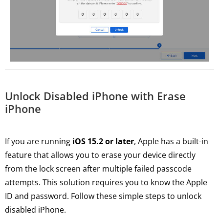
Unlock Disabled iPhone with Erase
iPhone
If you are running
iOS 15.2 or later
, Apple has a built-in
feature that allows you to erase your device directly
from the lock screen after multiple failed passcode
attempts. This solution requires you to know the Apple
ID and password. Follow these simple steps to unlock
disabled iPhone.