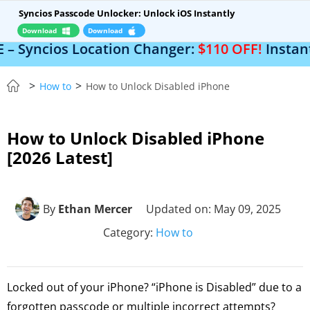
Syncios Passcode Unlocker: Unlock iOS Instantly
Download
Download
s Location Changer:
$110 OFF!
Instantly change
>
>
How to
How to Unlock Disabled iPhone
How to Unlock Disabled iPhone
[2026 Latest]
By
Ethan Mercer
Updated on: May 09, 2025
Category:
How to
Locked out of your iPhone? “iPhone is Disabled” due to a
forgotten passcode or multiple incorrect attempts?