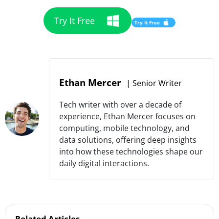
Try It Free
Try It Free
Ethan Mercer
|
Senior Writer
Tech writer with over a decade of
experience, Ethan Mercer focuses on
computing, mobile technology, and
data solutions, offering deep insights
into how these technologies shape our
daily digital interactions.
Related Articles