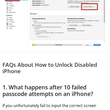
FAQs About How to Unlock Disabled
iPhone
1. What happens after 10 failed
passcode attempts on an iPhone?
If you unfortunately fail to input the correct screen