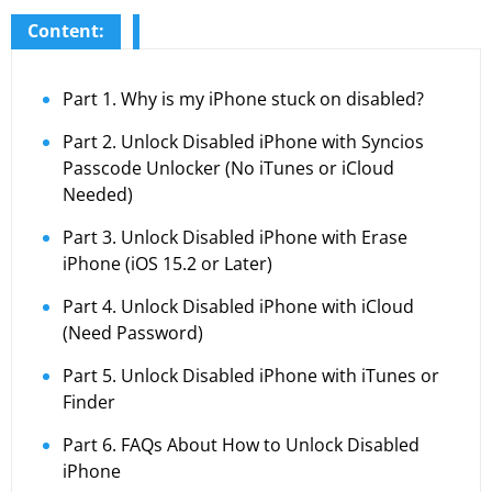
Content:
Part 1. Why is my iPhone stuck on disabled?
Part 2. Unlock Disabled iPhone with Syncios
Passcode Unlocker (No iTunes or iCloud
Needed)
Part 3. Unlock Disabled iPhone with Erase
iPhone (iOS 15.2 or Later)
Part 4. Unlock Disabled iPhone with iCloud
(Need Password)
Part 5. Unlock Disabled iPhone with iTunes or
Finder
Part 6. FAQs About How to Unlock Disabled
iPhone