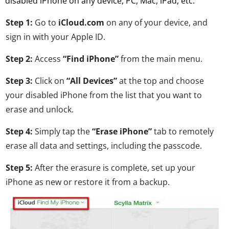
disabled iPhone on any device, PC, Mac, iPad, etc.
Step 1:
Go to
iCloud.com
on any of your device, and
sign in with your Apple ID.
Step 2:
Access
“Find iPhone”
from the main menu.
Step 3:
Click on
“All Devices”
at the top and choose
your disabled iPhone from the list that you want to
erase and unlock.
Step 4:
Simply tap the
“Erase iPhone”
tab to remotely
erase all data and settings, including the passcode.
Step 5:
After the erasure is complete, set up your
iPhone as new or restore it from a backup.