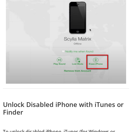
Unlock Disabled iPhone with iTunes or
Finder
To unlock disabled iPhone, iTunes (for Windows or