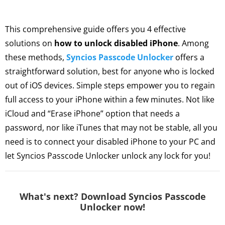
This comprehensive guide offers you 4 effective
solutions on
how to unlock disabled iPhone
. Among
these methods,
Syncios Passcode Unlocker
offers a
straightforward solution, best for anyone who is locked
out of iOS devices. Simple steps empower you to regain
full access to your iPhone within a few minutes. Not like
iCloud and “Erase iPhone” option that needs a
password, nor like iTunes that may not be stable, all you
need is to connect your disabled iPhone to your PC and
let Syncios Passcode Unlocker unlock any lock for you!
What's next? Download Syncios Passcode
Unlocker now!