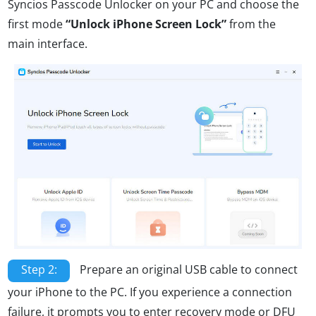
Syncios Passcode Unlocker on your PC and choose the
first mode
“Unlock iPhone Screen Lock”
from the
main interface.
Step 2:
Prepare an original USB cable to connect
your iPhone to the PC. If you experience a connection
failure, it prompts you to enter recovery mode or DFU