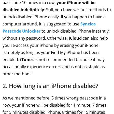
passcode 10 times in a row,
your iPhone will be
disabled indefinitely
. Still, you have various methods to
unlock disabled iPhone easily. If you happen to have a
computer around, it is suggested to use
Syncios
Passcode Unlocker
to unlock disabled iPhone instantly
without any password. Otherwise,
iCloud
can also help
you re-access your iPhone by erasing your iPhone
remotely as long as your Find My iPhone has been
enabled.
iTunes
is not recommended because it may
occasionally experience errors and is not as stable as
other methods.
2. How long is an iPhone disabled?
As we mentioned before, 5 times wrong passcode in a
row, your iPhone will be disabled for 1 minute, 7 times
for 5 minutes disabled iPhone, 8 times for 15 minutes