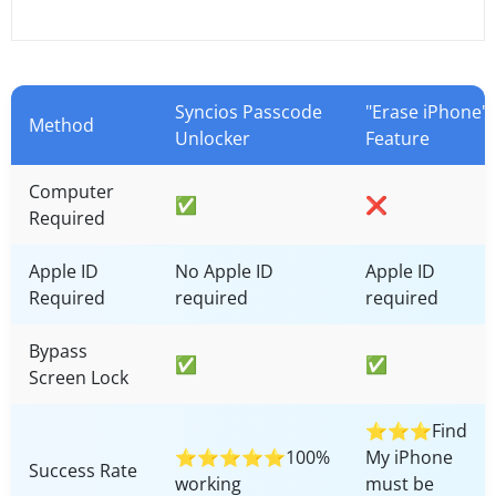
Syncios Passcode
"Erase iPhone"
Method
Unlocker
Feature
Computer
✅
❌
Required
Apple ID
No Apple ID
Apple ID
Required
required
required
Bypass
✅
✅
Screen Lock
⭐⭐⭐Find
⭐⭐⭐⭐⭐100%
My iPhone
Success Rate
working
must be