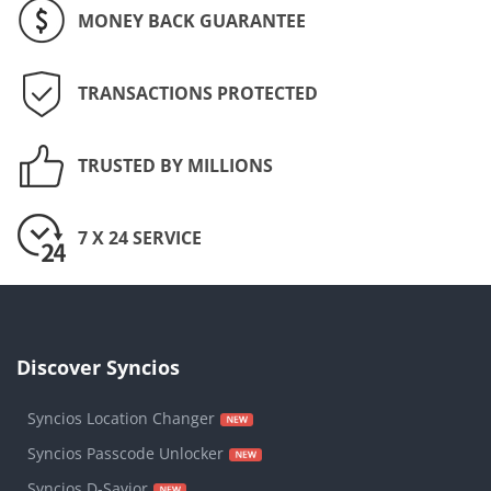
MONEY BACK GUARANTEE
TRANSACTIONS PROTECTED
TRUSTED BY MILLIONS
7 X 24 SERVICE
Discover Syncios
Syncios Location Changer
Syncios Passcode Unlocker
Syncios D-Savior