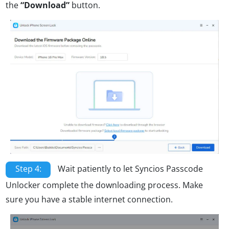
the
“Download”
button.
Step 4:
Wait patiently to let Syncios Passcode
Unlocker complete the downloading process. Make
sure you have a stable internet connection.