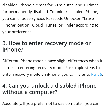
disabled iPhone, 9 times for 60 minutes, and 10 times
for permanently disabled. To unlock disabled iPhone,
you can choose Syncios Passcode Unlocker, “Erase
iPhone” option, iCloud, iTunes, or Finder according to
your preference.
3. How to enter recovery mode on
iPhone?
Different iPhone models have slight differences when it
comes to entering recovery mode. For simple steps to
enter recovery mode on iPhone, you can refer to
Part 5
.
4. Can you unlock a disabled iPhone
without a computer?
Absolutely. If you prefer not to use computer, you can