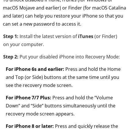
macOS Mojave and earlier) or Finder (for macOS Catalina
and later) can help you restore your iPhone so that you
can set a new password to access it.
Step 1:
Install the latest version of
iTunes
(or Finder)
on your computer.
Step 2:
Put your disabled iPhone into Recovery Mode:
For iPhone 6s and earlier:
Press and hold the Home
and Top (or Side) buttons at the same time until you
see the recovery mode screen.
For iPhone 7/7 Plus:
Press and hold the “Volume
Down” and “Side” buttons simultaneously until the
recovery mode screen appears.
For iPhone 8 or later:
Press and quickly release the