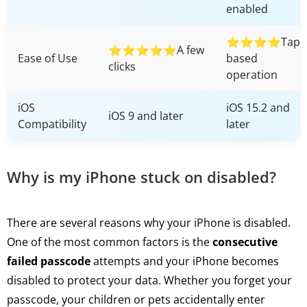
enabled
⭐⭐⭐⭐Tap-
⭐⭐⭐⭐⭐A few
Ease of Use
based
clicks
operation
iOS
iOS 15.2 and
iOS 9 and later
Compatibility
later
Why is my iPhone stuck on disabled?
There are several reasons why your iPhone is disabled.
One of the most common factors is the
consecutive
failed passcode
attempts and your iPhone becomes
disabled to protect your data. Whether you forget your
passcode, your children or pets accidentally enter