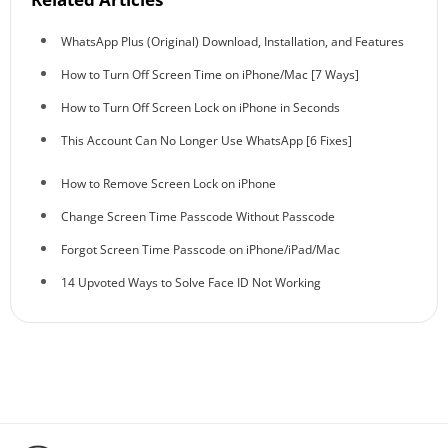
WhatsApp Plus (Original) Download, Installation, and Features
How to Turn Off Screen Time on iPhone/Mac [7 Ways]
How to Turn Off Screen Lock on iPhone in Seconds
This Account Can No Longer Use WhatsApp [6 Fixes]
How to Remove Screen Lock on iPhone
Change Screen Time Passcode Without Passcode
Forgot Screen Time Passcode on iPhone/iPad/Mac
14 Upvoted Ways to Solve Face ID Not Working