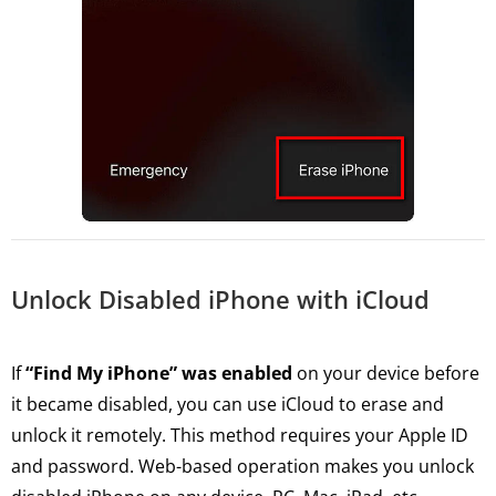
Unlock Disabled iPhone with iCloud
If
“Find My iPhone” was enabled
on your device before
it became disabled, you can use iCloud to erase and
unlock it remotely. This method requires your Apple ID
and password. Web-based operation makes you unlock