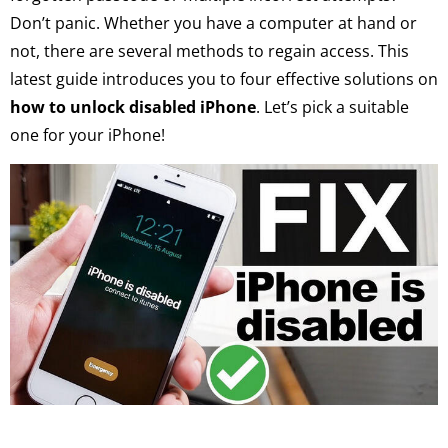
Don’t panic. Whether you have a computer at hand or
not, there are several methods to regain access. This
latest guide introduces you to four effective solutions on
how to unlock disabled iPhone
. Let’s pick a suitable
one for your iPhone!