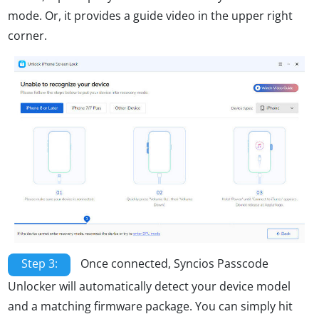
mode. Or, it provides a guide video in the upper right
corner.
Step 3:
Once connected, Syncios Passcode
Unlocker will automatically detect your device model
and a matching firmware package. You can simply hit