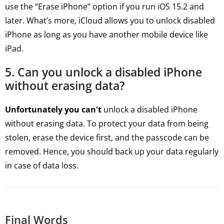
use the “Erase iPhone” option if you run iOS 15.2 and
later. What’s more, iCloud allows you to unlock disabled
iPhone as long as you have another mobile device like
iPad.
5. Can you unlock a disabled iPhone
without erasing data?
Unfortunately you can't
unlock a disabled iPhone
without erasing data. To protect your data from being
stolen, erase the device first, and the passcode can be
removed. Hence, you should back up your data regularly
in case of data loss.
Final Words