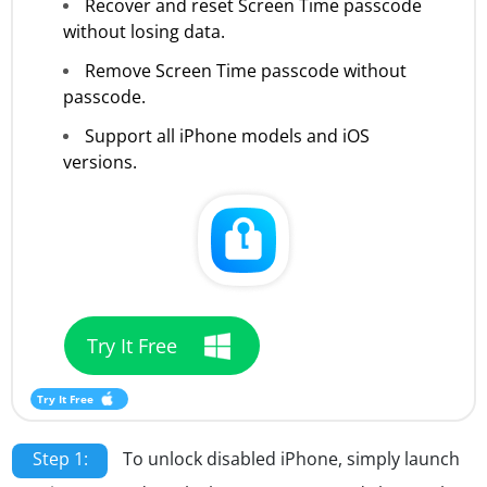
Recover and reset Screen Time passcode
without losing data.
Remove Screen Time passcode without
passcode.
Support all iPhone models and iOS
versions.
Try It Free
Try It Free
Step 1:
To unlock disabled iPhone, simply launch