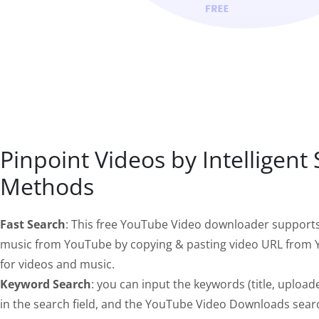
Pinpoint Videos by Intelligent
Methods
Fast Search
: This free YouTube Video downloader support
music from YouTube by copying & pasting video URL from Y
for videos and music.
Keyword Search
: you can input the keywords (title, uploade
in the search field, and the YouTube Video Downloads sear