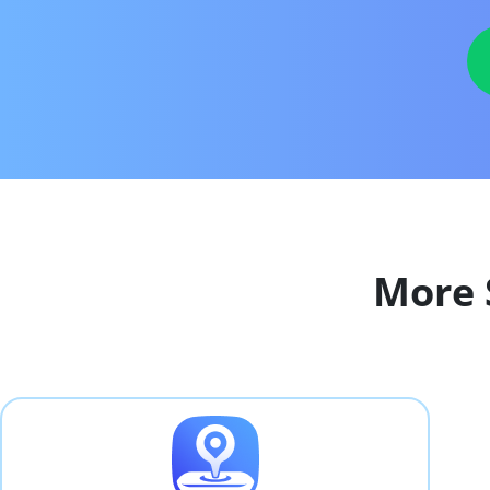
More S