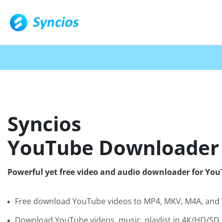
Syncios
YouTube Downloader
Powerful yet free video and audio downloader for Yo
Free download YouTube videos to MP4, MKV, M4A, an
Download YouTube videos, music, playlist in 4K/HD/SD 