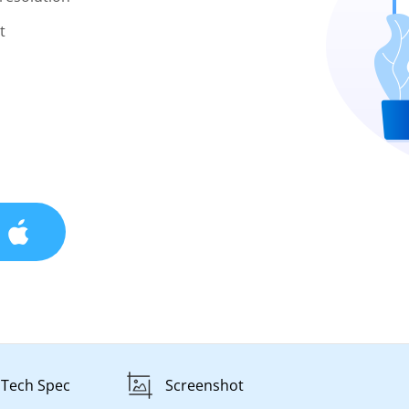
t
Tech Spec
Screenshot