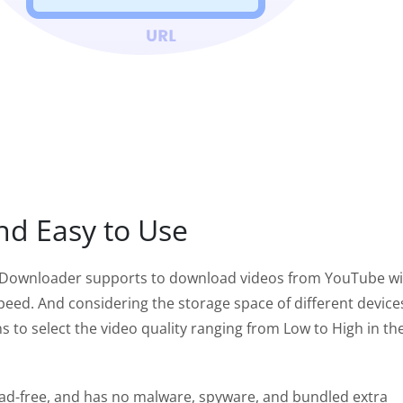
nd Easy to Use
Downloader supports to download videos from YouTube wi
peed. And considering the storage space of different devices
s to select the video quality ranging from Low to High in th
 ad-free, and has no malware, spyware, and bundled extra