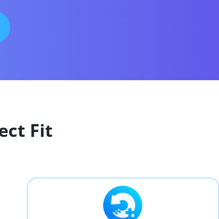
ect Fit