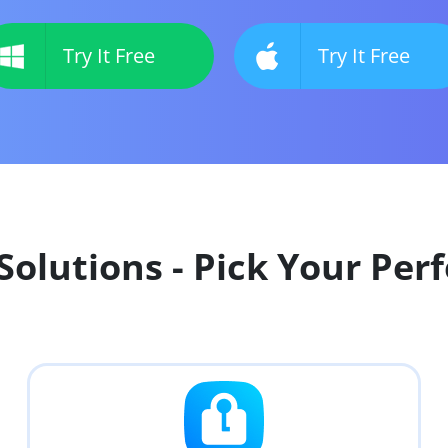
Try It Free
Try It Free
olutions - Pick Your Perf