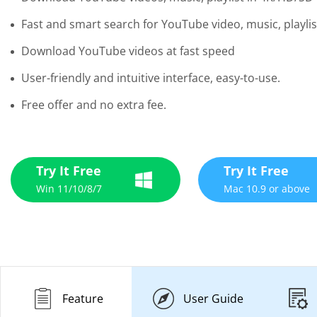
Fast and smart search for YouTube video, music, playlis
Download YouTube videos at fast speed
User-friendly and intuitive interface, easy-to-use.
Free offer and no extra fee.
Try It Free
Try It Free
Win 11/10/8/7
Mac 10.9 or above
Feature
User Guide