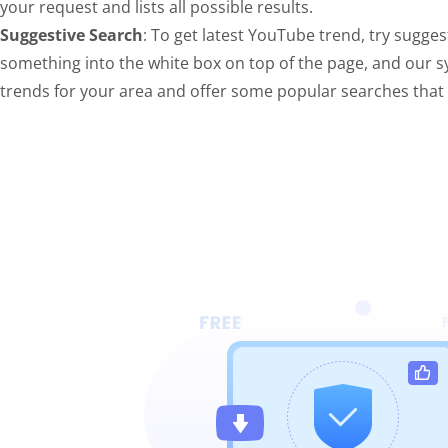
your request and lists all possible results.
Suggestive Search
: To get latest YouTube trend, try sugges
something into the white box on top of the page, and our s
trends for your area and offer some popular searches tha