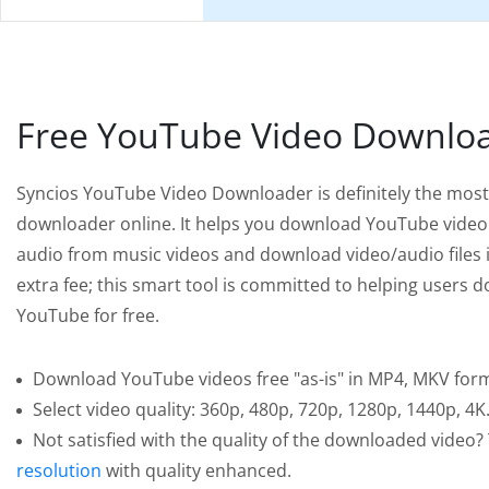
Free YouTube Video Downlo
Syncios YouTube Video Downloader is definitely the most
downloader online. It helps you download YouTube video
audio from music videos and download video/audio files 
extra fee; this smart tool is committed to helping users
YouTube for free.
Download YouTube videos free "as-is" in MP4, MKV for
Select video quality: 360p, 480p, 720p, 1280p, 1440p, 4K
Not satisfied with the quality of the downloaded video?
resolution
with quality enhanced.