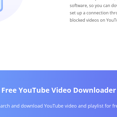
software, so you can do
set up a connection thr
blocked videos on YouTu
Free YouTube Video Downloader
arch and download YouTube video and playlist for fr