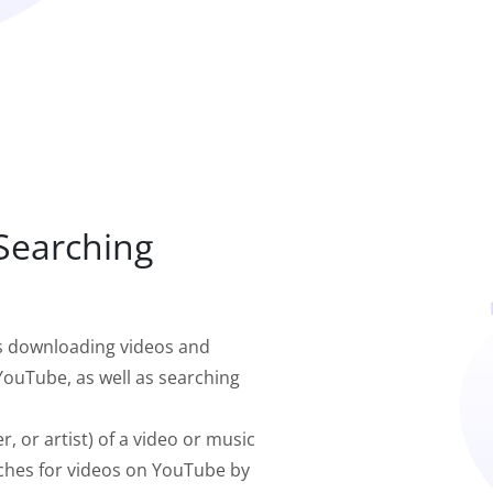
 Searching
s downloading videos and
ouTube, as well as searching
r, or artist) of a video or music
ches for videos on YouTube by