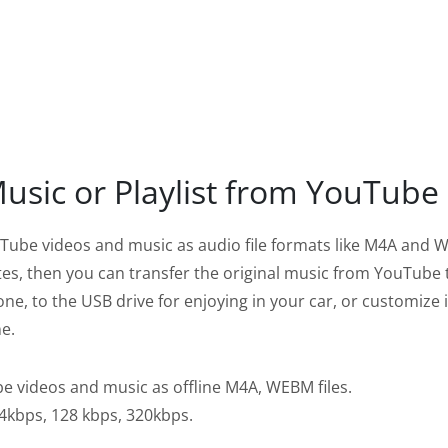
sic or Playlist from YouTube
ube videos and music as audio file formats like M4A and
ates, then you can transfer the original music from YouTube 
ne, to the USB drive for enjoying in your car, or customize i
e.
 videos and music as offline M4A, WEBM files.
64kbps, 128 kbps, 320kbps.