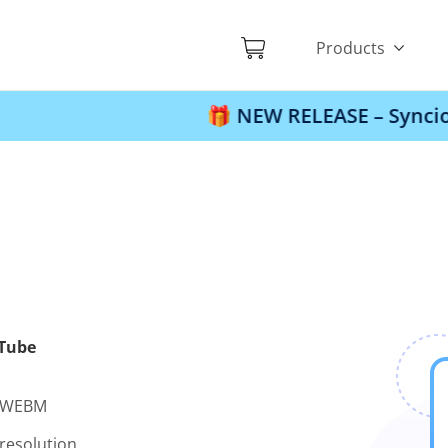
Products
🎁 NEW RELEASE – Syncios Locati
uTube
d WEBM
resolution