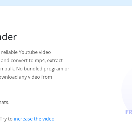
ader
 reliable Youtube video
 and convert to mp4, extract
in bulk. No bundled program or
 download any video from
mats.
.
 Try to
increase the video