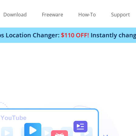
Download
Freeware
How-To
Support
on Changer:
$110 OFF!
Instantly change your i