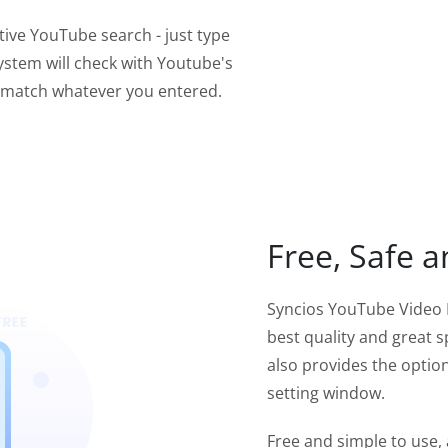
tive YouTube search - just type
ystem will check with Youtube's
t match whatever you entered.
Free, Safe a
Syncios YouTube Video 
best quality and great s
also provides the option
setting window.
Free and simple to use,