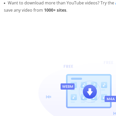
Want to download more than YouTube videos? Try the
save any video from
1000+ sites
.