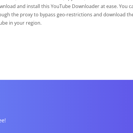
wnload and install this YouTube Downloader at ease. You c
ough the proxy to bypass geo-restrictions and download th
be in your region.
ee!