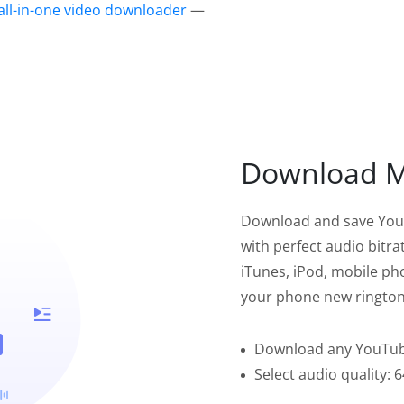
all-in-one video downloader
—
Download Mu
Download and save YouT
with perfect audio bitr
iTunes, iPod, mobile pho
your phone new rington
Download any YouTube
Select audio quality: 