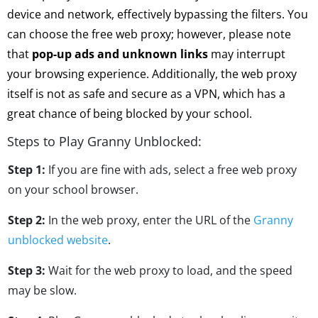
device and network, effectively bypassing the filters. You
can choose the free web proxy; however, please note
that
pop-up ads and unknown links
may interrupt
your browsing experience. Additionally, the web proxy
itself is not as safe and secure as a VPN, which has a
great chance of being blocked by your school.
Steps to Play Granny Unblocked:
Step 1:
If you are fine with ads, select a free web proxy
on your school browser.
Step 2:
In the web proxy, enter the URL of the
Granny
unblocked website
.
Step 3:
Wait for the web proxy to load, and the speed
may be slow.