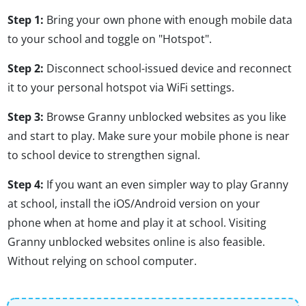
Step 1:
Bring your own phone with enough mobile data
to your school and toggle on "Hotspot".
Step 2:
Disconnect school-issued device and reconnect
it to your personal hotspot via WiFi settings.
Step 3:
Browse Granny unblocked websites as you like
and start to play. Make sure your mobile phone is near
to school device to strengthen signal.
Step 4:
If you want an even simpler way to play Granny
at school, install the iOS/Android version on your
phone when at home and play it at school. Visiting
Granny unblocked websites online is also feasible.
Without relying on school computer.