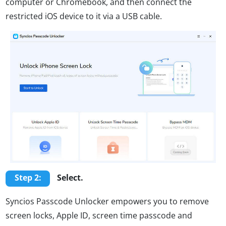
computer or Chromebook, and then connect the
restricted iOS device to it via a USB cable.
Step 2:
Select.
Syncios Passcode Unlocker empowers you to remove
screen locks, Apple ID, screen time passcode and