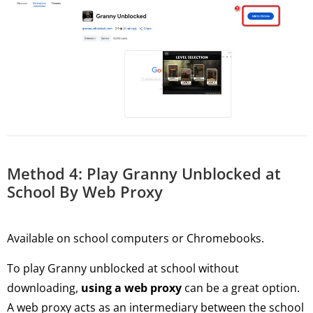
Method 4: Play Granny Unblocked at
School By Web Proxy
Available on school computers or Chromebooks.
To play Granny unblocked at school without
downloading,
using a web proxy
can be a great option.
A web proxy acts as an intermediary between the school