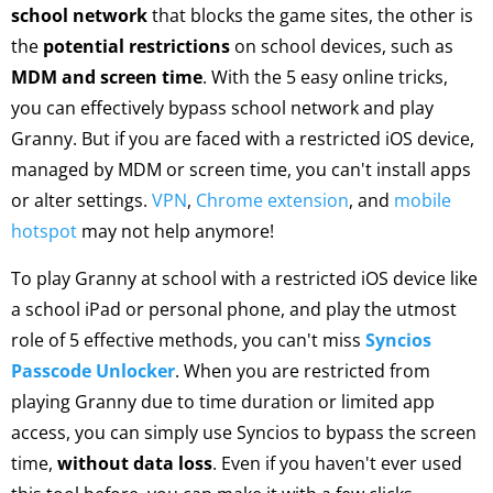
school network
that blocks the game sites, the other is
the
potential restrictions
on school devices, such as
MDM and screen time
. With the 5 easy online tricks,
you can effectively bypass school network and play
Granny. But if you are faced with a restricted iOS device,
managed by MDM or screen time, you can't install apps
or alter settings.
VPN
,
Chrome extension
, and
mobile
hotspot
may not help anymore!
To play Granny at school with a restricted iOS device like
a school iPad or personal phone, and play the utmost
role of 5 effective methods, you can't miss
Syncios
Passcode Unlocker
. When you are restricted from
playing Granny due to time duration or limited app
access, you can simply use Syncios to bypass the screen
time,
without data loss
. Even if you haven't ever used