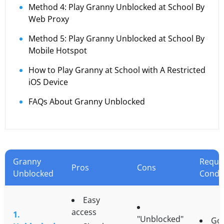
Method 4: Play Granny Unblocked at School By
Web Proxy
Method 5: Play Granny Unblocked at School By
Mobile Hotspot
How to Play Granny at School with A Restricted
iOS Device
FAQs About Granny Unblocked
Granny
Requi
Pros
Cons
Unblocked
Condi
Easy
access
1.
"Unblocked"
Go