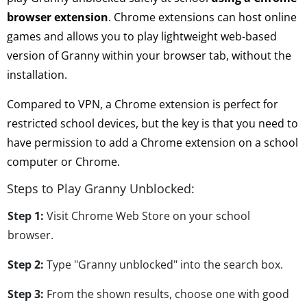
browser extension
. Chrome extensions can host online
games and allows you to play lightweight web-based
version of Granny within your browser tab, without the
installation.
Compared to VPN, a Chrome extension is perfect for
restricted school devices, but the key is that you need to
have permission to add a Chrome extension on a school
computer or Chrome.
Steps to Play Granny Unblocked:
Step 1:
Visit Chrome Web Store on your school
browser.
Step 2:
Type "Granny unblocked" into the search box.
Step 3:
From the shown results, choose one with good