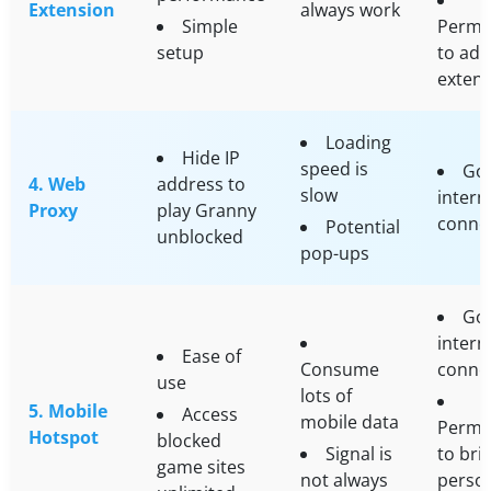
Extension
always work
Simple
Permi
setup
to add
exten
Loading
Hide IP
speed is
Go
4. Web
address to
slow
intern
Proxy
play Granny
conne
Potential
unblocked
pop-ups
Go
intern
Ease of
Consume
conne
use
lots of
5. Mobile
Access
mobile data
Permi
Hotspot
blocked
Signal is
to bri
game sites
not always
perso