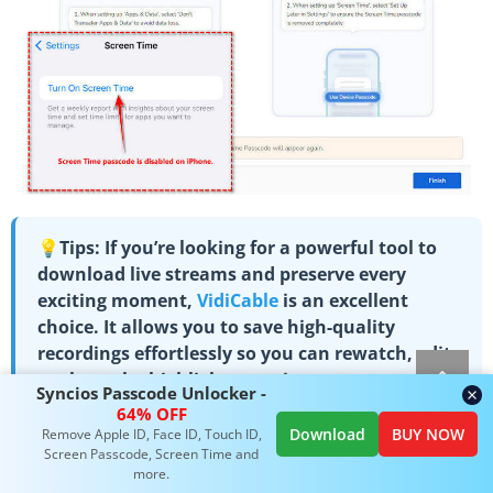
💡Tips: If you’re looking for a powerful tool to
download live streams and preserve every
exciting moment,
VidiCable
is an excellent
choice. It allows you to save high-quality
recordings effortlessly so you can rewatch, edit,
or share the highlights anytime.
Syncios Passcode Unlocker -
64% OFF
Download
BUY NOW
Remove Apple ID, Face ID, Touch ID,
Screen Passcode, Screen Time and
more.