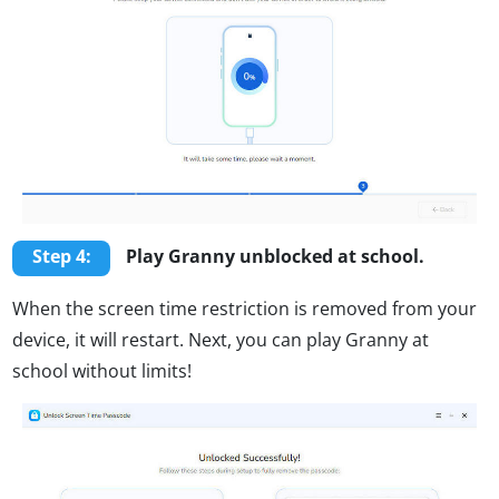
Step 4:
Play Granny unblocked at school.
When the screen time restriction is removed from your
device, it will restart. Next, you can play Granny at
school without limits!