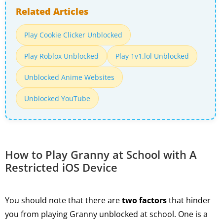
Related Articles
Play Cookie Clicker Unblocked
Play Roblox Unblocked
Play 1v1.lol Unblocked
Unblocked Anime Websites
Unblocked YouTube
How to Play Granny at School with A
Restricted iOS Device
You should note that there are
two factors
that hinder
you from playing Granny unblocked at school. One is a