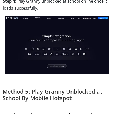
Step 4:
Play Granny unblocked at school online once it
loads successfully.
Method 5: Play Granny Unblocked at
School By Mobile Hotspot