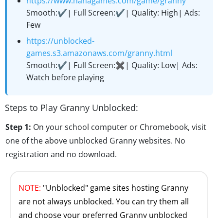
https://www.hahagames.com/game/granny
Smooth:✔️| Full Screen:✔️| Quality: High| Ads:
Few
https://unblocked-
games.s3.amazonaws.com/granny.html
Smooth:✔️| Full Screen:✖️| Quality: Low| Ads:
Watch before playing
Steps to Play Granny Unblocked:
Step 1:
On your school computer or Chromebook, visit
one of the above unblocked Granny websites. No
registration and no download.
NOTE:
"Unblocked" game sites hosting Granny
are not always unblocked. You can try them all
and choose your preferred Granny unblocked