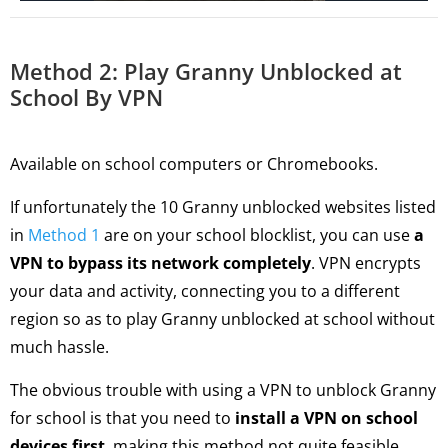
Method 2: Play Granny Unblocked at
School By VPN
Available on school computers or Chromebooks.
If unfortunately the 10 Granny unblocked websites listed
in
Method 1
are on your school blocklist, you can use
a
VPN to bypass its network completely
. VPN encrypts
your data and activity, connecting you to a different
region so as to play Granny unblocked at school without
much hassle.
The obvious trouble with using a VPN to unblock Granny
for school is that you need to
install a VPN on school
devices first
, making this method not quite feasible