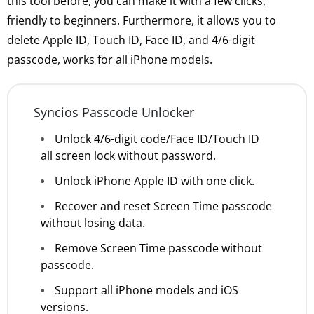
this tool before, you can make it with a few clicks,
friendly to beginners. Furthermore, it allows you to
delete Apple ID, Touch ID, Face ID, and 4/6-digit
passcode, works for all iPhone models.
Syncios Passcode Unlocker
Unlock 4/6-digit code/Face ID/Touch ID
all screen lock without password.
Unlock iPhone Apple ID with one click.
Recover and reset Screen Time passcode
without losing data.
Remove Screen Time passcode without
passcode.
Support all iPhone models and iOS
versions.