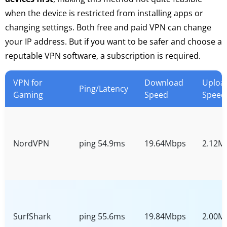
when the device is restricted from installing apps or
changing settings. Both free and paid VPN can change
your IP address. But if you want to be safer and choose a
reputable VPN software, a subscription is required.
VPN for
Download
Uploa
Ping/Latency
Gaming
Speed
Speed
NordVPN
ping 54.9ms
19.64Mbps
2.12M
SurfShark
ping 55.6ms
19.84Mbps
2.00M