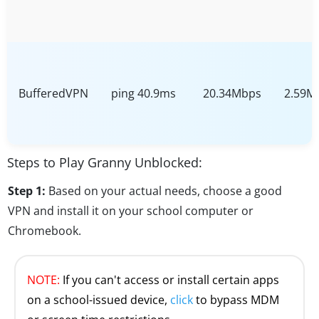
BufferedVPN
ping 40.9ms
20.34Mbps
2.59M
Steps to Play Granny Unblocked:
Step 1:
Based on your actual needs, choose a good
VPN and install it on your school computer or
Chromebook.
NOTE:
If you can't access or install certain apps
on a school-issued device,
click
to bypass MDM