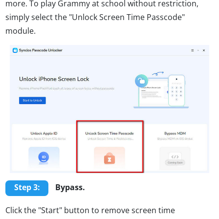
more. To play Grammy at school without restriction,
simply select the "Unlock Screen Time Passcode"
module.
Step 3:
Bypass.
Click the "Start" button to remove screen time