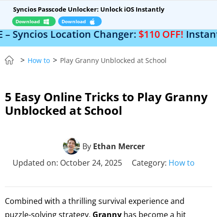
Syncios Passcode Unlocker: Unlock iOS Instantly
Download
Download
 Location Changer:
$110 OFF!
Instantly change 
>
>
How to
Play Granny Unblocked at School
5 Easy Online Tricks to Play Granny
Unblocked at School
By
Ethan Mercer
Updated on: October 24, 2025
Category:
How to
Combined with a thrilling survival experience and
puzzle-solving strategy,
Granny
has become a hit