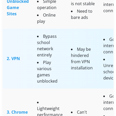
Unblocked
Simple
is not stable
intern
Game
operation
conne
Need to
Sites
Online
bare ads
play
Bypass
Go
school
intern
network
May be
conne
entirely
hindered
2. VPN
from VPN
Play
Unrest
installation
various
schoo
games
device
unblocked
Go
intern
Lightweight
conne
3. Chrome
Can't
performance