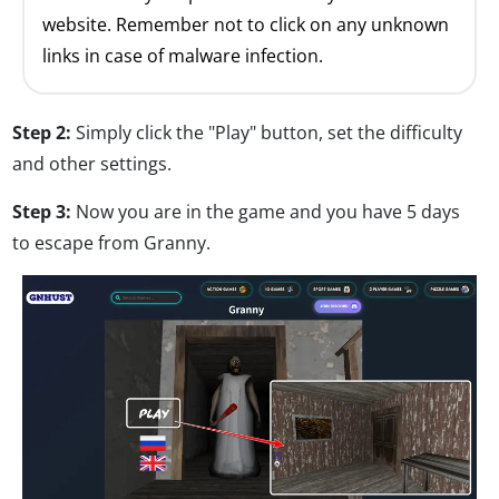
website. Remember not to click on any unknown
links in case of malware infection.
Step 2:
Simply click the "Play" button, set the difficulty
and other settings.
Step 3:
Now you are in the game and you have 5 days
to escape from Granny.