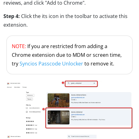
reviews, and click "Add to Chrome".
Step 4:
Click the its icon in the toolbar to activate this
extension.
NOTE:
If you are restricted from adding a
Chrome extension due to MDM or screen time,
try
Syncios Passcode Unlocker
to remove it.