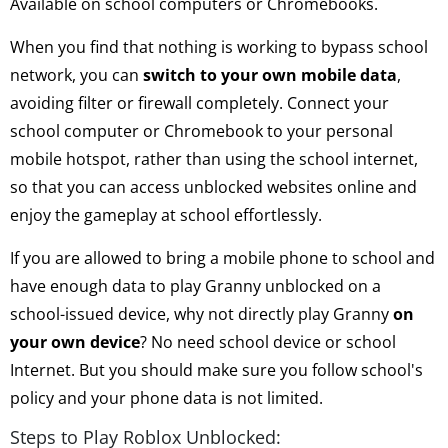
Available on school computers or Chromebooks.
When you find that nothing is working to bypass school
network, you can
switch to your own mobile data
,
avoiding filter or firewall completely. Connect your
school computer or Chromebook to your personal
mobile hotspot, rather than using the school internet,
so that you can access unblocked websites online and
enjoy the gameplay at school effortlessly.
If you are allowed to bring a mobile phone to school and
have enough data to play Granny unblocked on a
school-issued device, why not directly play Granny
on
your own device
? No need school device or school
Internet. But you should make sure you follow school's
policy and your phone data is not limited.
Steps to Play Roblox Unblocked: