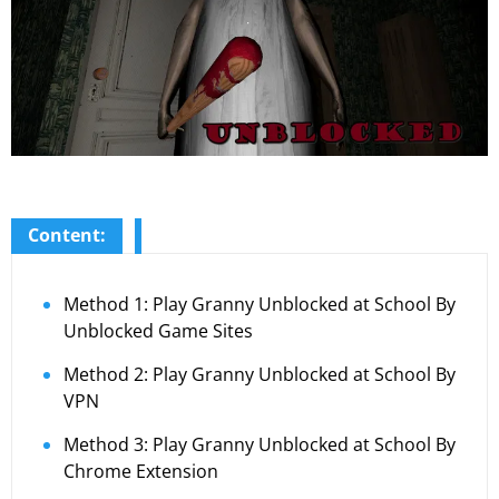
Content:
Method 1: Play Granny Unblocked at School By
Unblocked Game Sites
Method 2: Play Granny Unblocked at School By
VPN
Method 3: Play Granny Unblocked at School By
Chrome Extension