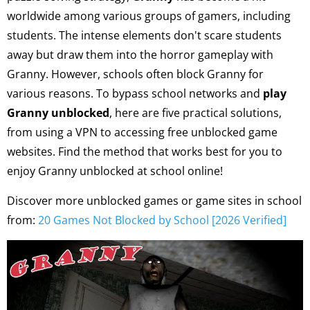
worldwide among various groups of gamers, including
students. The intense elements don't scare students
away but draw them into the horror gameplay with
Granny. However, schools often block Granny for
various reasons. To bypass school networks and
play
Granny unblocked
, here are five practical solutions,
from using a VPN to accessing free unblocked game
websites. Find the method that works best for you to
enjoy Granny unblocked at school online!
Discover more unblocked games or game sites in school
from:
20 Games Not Blocked by School [2026 Verified]