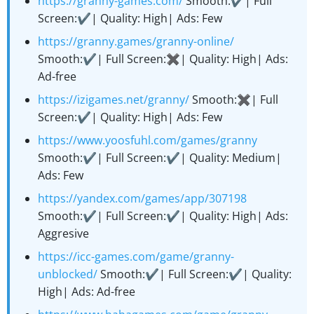
https://granny-games.com/
Smooth:✔️| Full
Screen:✔️| Quality: High| Ads: Few
https://granny.games/granny-online/
Smooth:✔️| Full Screen:✖️| Quality: High| Ads:
Ad-free
https://izigames.net/granny/
Smooth:✖️| Full
Screen:✔️| Quality: High| Ads: Few
https://www.yoosfuhl.com/games/granny
Smooth:✔️| Full Screen:✔️| Quality: Medium|
Ads: Few
https://yandex.com/games/app/307198
Smooth:✔️| Full Screen:✔️| Quality: High| Ads:
Aggresive
https://icc-games.com/game/granny-
unblocked/
Smooth:✔️| Full Screen:✔️| Quality:
High| Ads: Ad-free