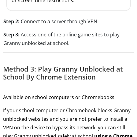
or screen time restrictions.
Step 2:
Connect to a server through VPN.
Step 3:
Access one of the online game sites to play
Granny unblocked at school.
Method 3: Play Granny Unblocked at
School By Chrome Extension
Available on school computers or Chromebooks.
If your school computer or Chromebook blocks Granny
unblocked websites and you are not prefer to install a
VPN on the device to bypass its network, you can still
play Granny unblocked safely at school
using a Chrome