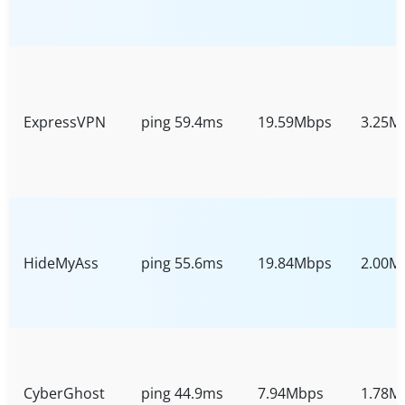
ExpressVPN
ping 59.4ms
19.59Mbps
3.25M
HideMyAss
ping 55.6ms
19.84Mbps
2.00M
CyberGhost
ping 44.9ms
7.94Mbps
1.78M