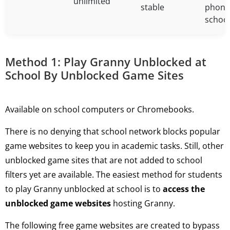
unlimited
stable
phone
schoo
Method 1: Play Granny Unblocked at
School By Unblocked Game Sites
Available on school computers or Chromebooks.
There is no denying that school network blocks popular
game websites to keep you in academic tasks. Still, other
unblocked game sites that are not added to school
filters yet are available. The easiest method for students
to play Granny unblocked at school is to
access the
unblocked game websites
hosting Granny.
The following free game websites are created to bypass