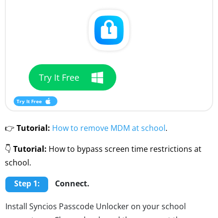
Try It Free
Try It Free
👉
Tutorial:
How to remove MDM at school
.
👇
Tutorial:
How to bypass screen time restrictions at
school.
Step 1:
Connect.
Install Syncios Passcode Unlocker on your school