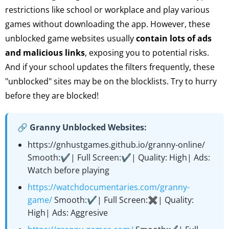
restrictions like school or workplace and play various
games without downloading the app. However, these
unblocked game websites usually
contain lots of ads
and malicious links
, exposing you to potential risks.
And if your school updates the filters frequently, these
"unblocked" sites may be on the blocklists. Try to hurry
before they are blocked!
🔗 Granny Unblocked Websites:
https://gnhustgames.github.io/granny-online/
Smooth:✔️| Full Screen:✔️| Quality: High| Ads:
Watch before playing
https://watchdocumentaries.com/granny-
game/
Smooth:✔️| Full Screen:✖️| Quality:
High| Ads: Aggresive