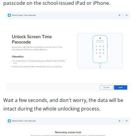
passcode on the school-issued iPad or iPhone.
Wait a few seconds, and don't worry, the data will be
intact during the whole unlocking process.