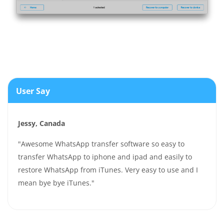
User Say
Jessy, Canada
"Awesome WhatsApp transfer software so easy to
transfer WhatsApp to iphone and ipad and easily to
restore WhatsApp from iTunes. Very easy to use and I
mean bye bye iTunes."