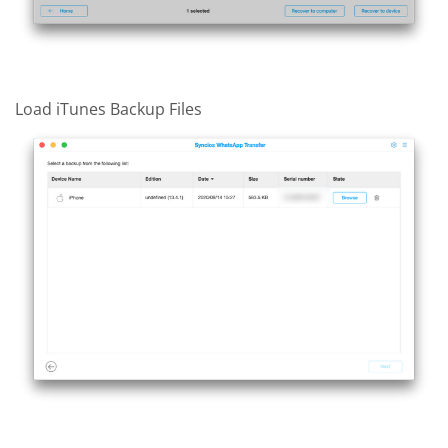
Load iTunes Backup Files