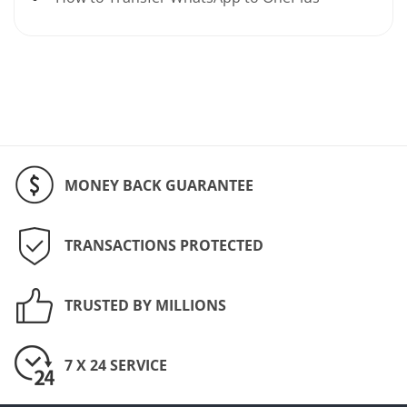
MONEY BACK GUARANTEE
TRANSACTIONS PROTECTED
TRUSTED BY MILLIONS
7 X 24 SERVICE