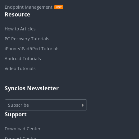
Endpoint Management
Resource
How to Articles
PC Recovery Tutorials
iPhone/iPad/iPod Tutorials
Android Tutorials
Video Tutorials
Syncios Newsletter
Subscribe
Support
Download Center
Support Center