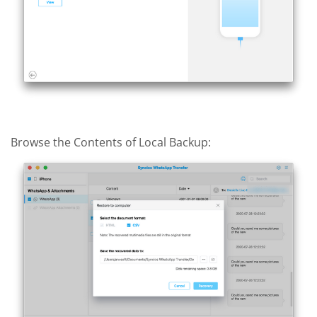
Browse the Contents of Local Backup: