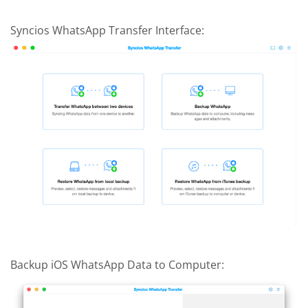
Syncios WhatsApp Transfer Interface:
Backup iOS WhatsApp Data to Computer: