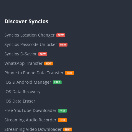
Discover Syncios
Syncios Location Changer
Syncios Passcode Unlocker
Syncios D-Savior
WhatsApp Transfer
Phone to Phone Data Transfer
iOS & Android Manager
iOS Data Recovery
iOS Data Eraser
Free YouTube Downloader
Streaming Audio Recorder
Streaming Video Downloader