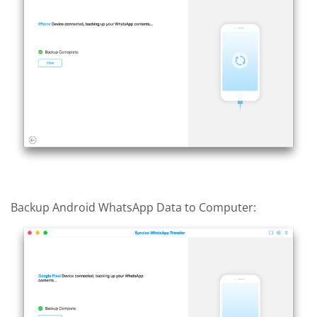
Backup Android WhatsApp Data to Computer: