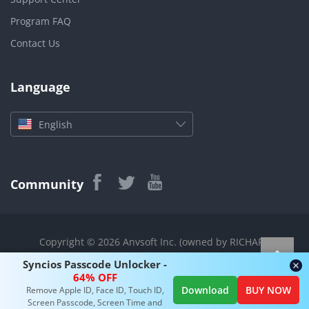
Program FAQ
Contact Us
Language
English
Community
Copyright © 2026 Anvsoft Inc. (owned by RICHART
TECHNOLOGIES CO., LIMITED) All rights reserved.
Syncios Passcode Unlocker -
|
|
|
|
|
About Us
Privacy Policy
Terms
Translation
Sitemap
64% OFF
Download
BUY NOW
Remove Apple ID, Face ID, Touch ID,
Contact
Screen Passcode, Screen Time and