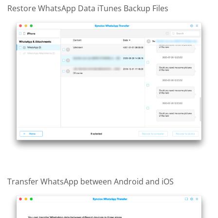
Restore WhatsApp Data iTunes Backup Files
Transfer WhatsApp between Android and iOS