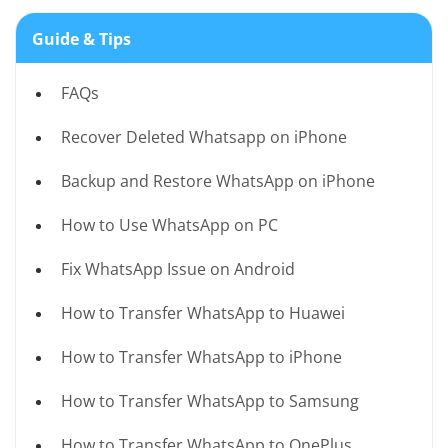
Guide & Tips
FAQs
Recover Deleted Whatsapp on iPhone
Backup and Restore WhatsApp on iPhone
How to Use WhatsApp on PC
Fix WhatsApp Issue on Android
How to Transfer WhatsApp to Huawei
How to Transfer WhatsApp to iPhone
How to Transfer WhatsApp to Samsung
How to Transfer WhatsApp to OnePlus