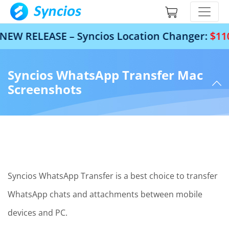
W RELEASE – Syncios Location Changer:
$110 O
Syncios WhatsApp Transfer Mac
Screenshots
Syncios WhatsApp Transfer is a best choice to transfer
WhatsApp chats and attachments between mobile
devices and PC.