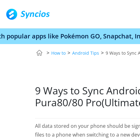
pps like Pokémon GO, Snapchat, Instagram, an
>
>
>
How to
Android Tips
9 Ways to Sync 
9 Ways to Sync Androi
Pura80/80 Pro(Ultimate
All data stored on your phone should be sign
files to a phone when switching to a new dev