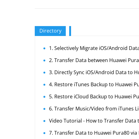
Directory
1. Selectively Migrate iOS/Android Da
2. Transfer Data between Huawei Pur
3. Directly Sync iOS/Android Data to 
4. Restore iTunes Backup to Huawei P
5. Restore iCloud Backup to Huawei P
6. Transfer Music/Video from iTunes L
Video Tutorial - How to Transfer Data
7. Transfer Data to Huawei Pura80 via