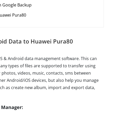
th Google Backup
Huawei Pura80
roid Data to Huawei Pura80
iOS & Android data management software. This can
ny types of files are supported to transfer using
fer photos, videos, music, contacts, sms between
r Android/iOS devices, but also help you manage
ch as create new album, import and export data,
e Manager: