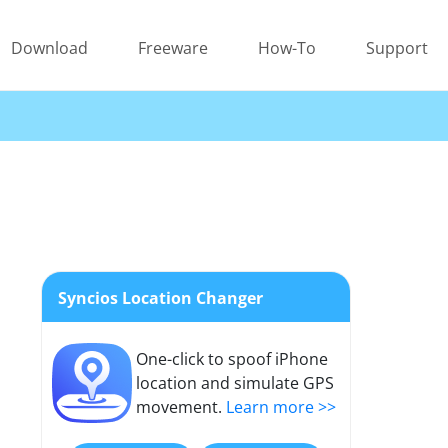
Download
Freeware
How-To
Support
Syncios Location Changer
One-click to spoof iPhone
location and simulate GPS
movement.
Learn more >>