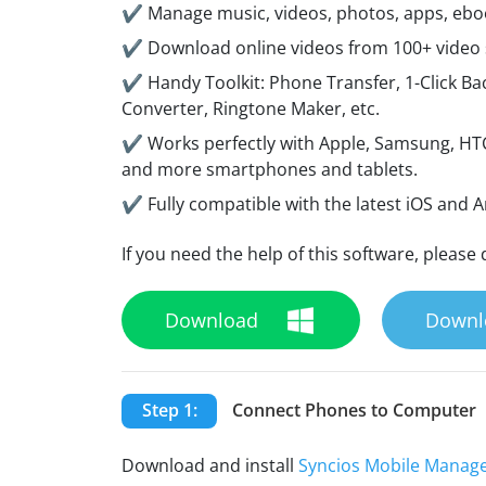
✔ Manage music, videos, photos, apps, ebook
✔ Download online videos from 100+ video sh
✔ Handy Toolkit: Phone Transfer, 1-Click Bac
Converter, Ringtone Maker, etc.
✔ Works perfectly with Apple, Samsung, HTC
and more smartphones and tablets.
✔ Fully compatible with the latest iOS and 
If you need the help of this software, please 
Download
Downl
Step 1:
Connect Phones to Computer
Download and install
Syncios Mobile Manag