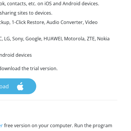
, contacts, etc. on iOS and Android devices.
aring sites to devices.
kup, 1-Click Restore, Audio Converter, Video
, LG, Sony, Google, HUAWEI, Motorola, ZTE, Nokia
Android devices
download the trial version.
oad
er
free version on your computer. Run the program