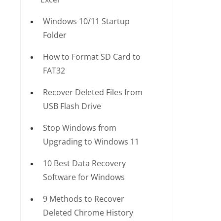
Windows 10/11 Startup
Folder
How to Format SD Card to
FAT32
Recover Deleted Files from
USB Flash Drive
Stop Windows from
Upgrading to Windows 11
10 Best Data Recovery
Software for Windows
9 Methods to Recover
Deleted Chrome History