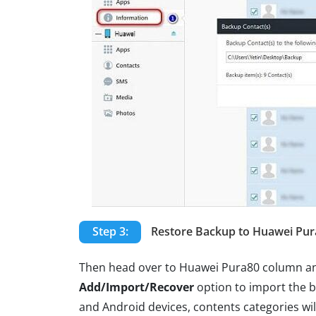
Step 3:
Restore Backup to Huawei Pur
Then head over to Huawei Pura80 column an
Add/Import/Recover
option to import the b
and Android devices, contents categories will