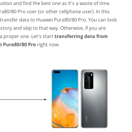
ution and find the best one as it's a waste of time.
ra80/80 Pro user (or other cellphone user). In this
 transfer data to Huawei Pura80/80 Pro. You can look
ctory and skip to that way. Otherwise, if you are
a proper one. Let's start
transferring data from
 Pura80/80 Pro
right now.