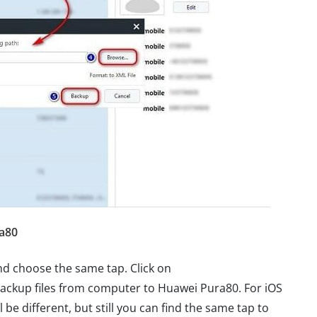
a80
d choose the same tap. Click on
ackup files from computer to Huawei Pura80. For iOS
 be different, but still you can find the same tap to