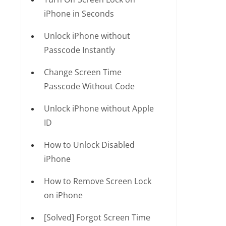
iPhone in Seconds
Unlock iPhone without
Passcode Instantly
Change Screen Time
Passcode Without Code
Unlock iPhone without Apple
ID
How to Unlock Disabled
iPhone
How to Remove Screen Lock
on iPhone
[Solved] Forgot Screen Time