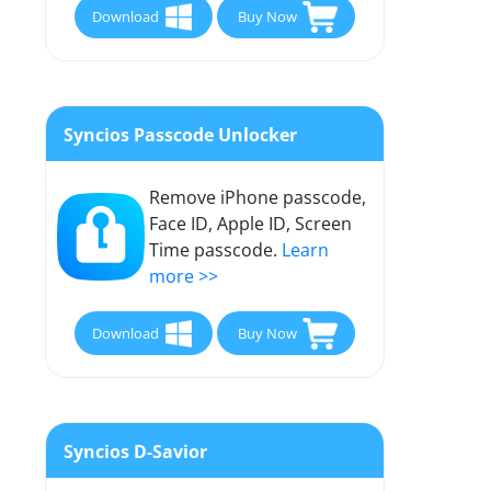
Download
Buy Now
Syncios Passcode Unlocker
Remove iPhone passcode,
Face ID, Apple ID, Screen
Time passcode.
Learn
more >>
Download
Buy Now
Syncios D-Savior