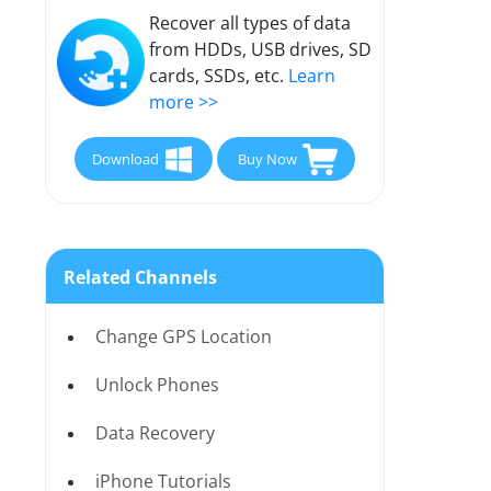
Recover all types of data
from HDDs, USB drives, SD
cards, SSDs, etc.
Learn
more >>
Download
Buy Now
Related Channels
Change GPS Location
Unlock Phones
Data Recovery
iPhone Tutorials