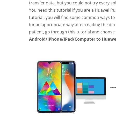
transfer data, but you could not try every sol
You need this tutorial if you are a Huawei Pu
tutorial, you will find some common ways to
for an appropriate way after reading the dire
patient, go through this tutorial and choose 
Android/iPhone/iPad/Computer to Huawei