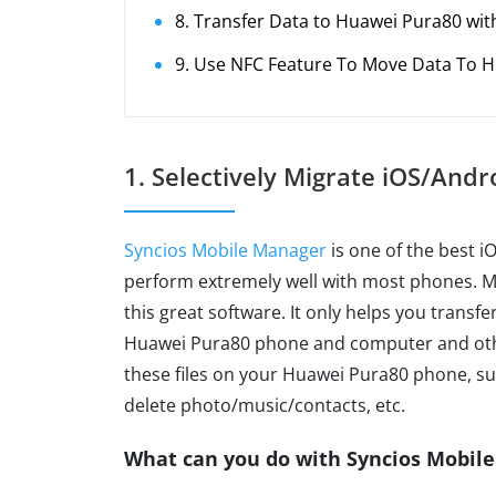
8. Transfer Data to Huawei Pura80 wi
9. Use NFC Feature To Move Data To 
1. Selectively Migrate iOS/And
Syncios Mobile Manager
is one of the best 
perform extremely well with most phones. Ma
this great software. It only helps you trans
Huawei Pura80 phone and computer and othe
these files on your Huawei Pura80 phone, su
delete photo/music/contacts, etc.
What can you do with Syncios Mobil