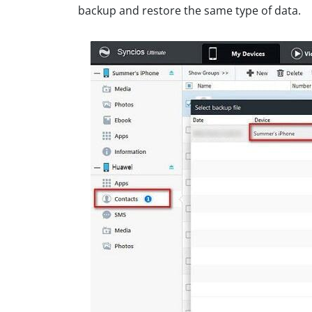
backup and restore the same type of data.