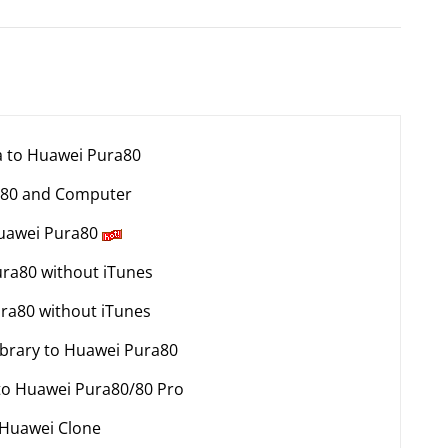
ta to Huawei Pura80
a80 and Computer
Huawei Pura80
ura80 without iTunes
ura80 without iTunes
ibrary to Huawei Pura80
 to Huawei Pura80/80 Pro
 Huawei Clone