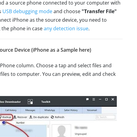
nd a source phone connected to your computer with
ts
USB debugging mode
and choose
"Transfer File"
nect iPhone as the source device, you need to
 the phone in case
any detection issue
.
ource Device (iPhone as a Sample here)
iPhone column. Choose a tap and select files and
 files to computer. You can preview, edit and check