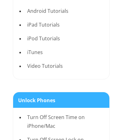
Android Tutorials
iPad Tutorials
iPod Tutorials
iTunes
Video Tutorials
Unlock Phones
Turn Off Screen Time on
iPhone/Mac
Turn Off Screen Lock on