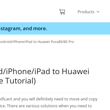
Products
d more.
Android/iPhone/iPad to Huawei Pura80/80 Pro
d/iPhone/iPad to Huawei
 Tutorial)
ificant and you will definitely need to move and copy
ice. There are various solutions when you need to