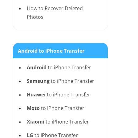
How to Recover Deleted
Photos
Android to iPhone Transfer
Android
to iPhone Transfer
Samsung
to iPhone Transfer
Huawei
to iPhone Transfer
Moto
to iPhone Transfer
Xiaomi
to iPhone Transfer
LG
to iPhone Transfer