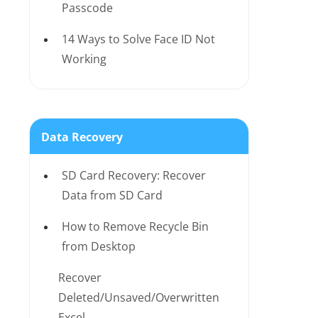
Passcode
14 Ways to Solve Face ID Not
Working
Data Recovery
SD Card Recovery: Recover
Data from SD Card
How to Remove Recycle Bin
from Desktop
Recover
Deleted/Unsaved/Overwritten
Excel