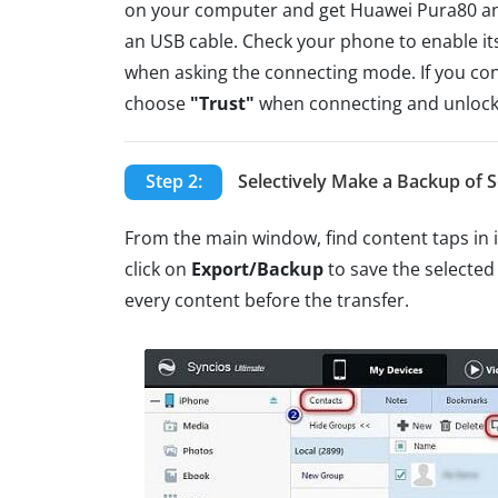
on your computer and get Huawei Pura80 a
an USB cable. Check your phone to enable i
when asking the connecting mode. If you con
choose
"Trust"
when connecting and unlock
Step 2:
Selectively Make a Backup of S
From the main window, find content taps in 
click on
Export/Backup
to save the selected
every content before the transfer.