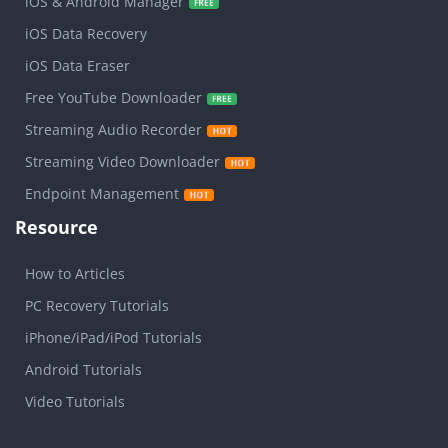
iOS & Android Manager
iOS Data Recovery
iOS Data Eraser
Free YouTube Downloader
Streaming Audio Recorder
Streaming Video Downloader
Endpoint Management
Resource
How to Articles
PC Recovery Tutorials
iPhone/iPad/iPod Tutorials
Android Tutorials
Video Tutorials