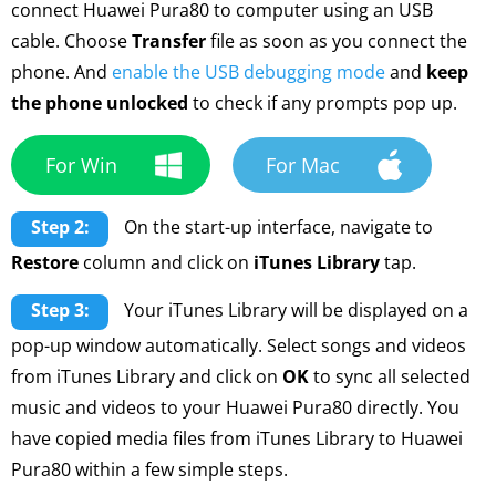
connect Huawei Pura80 to computer using an USB
cable. Choose
Transfer
file as soon as you connect the
phone. And
enable the USB debugging mode
and
keep
the phone unlocked
to check if any prompts pop up.
For Win
For Mac
Step 2:
On the start-up interface, navigate to
Restore
column and click on
iTunes Library
tap.
Step 3:
Your iTunes Library will be displayed on a
pop-up window automatically. Select songs and videos
from iTunes Library and click on
OK
to sync all selected
music and videos to your Huawei Pura80 directly. You
have copied media files from iTunes Library to Huawei
Pura80 within a few simple steps.