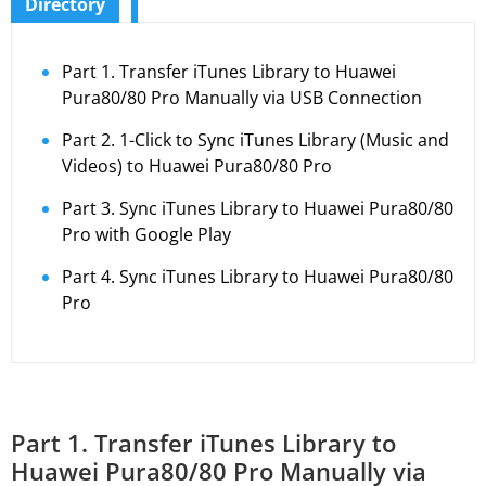
Directory
Part 1. Transfer iTunes Library to Huawei
Pura80/80 Pro Manually via USB Connection
Part 2. 1-Click to Sync iTunes Library (Music and
Videos) to Huawei Pura80/80 Pro
Part 3. Sync iTunes Library to Huawei Pura80/80
Pro with Google Play
Part 4. Sync iTunes Library to Huawei Pura80/80
Pro
Part 1. Transfer iTunes Library to
Huawei Pura80/80 Pro Manually via