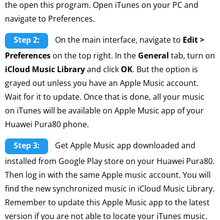
the open this program. Open iTunes on your PC and
navigate to Preferences.
Step 2:
On the main interface, navigate to
Edit >
Preferences
on the top right. In the
General
tab, turn on
iCloud Music Library
and click
OK
. But the option is
grayed out unless you have an Apple Music account.
Wait for it to update. Once that is done, all your music
on iTunes will be available on Apple Music app of your
Huawei Pura80 phone.
Step 3:
Get Apple Music app downloaded and
installed from Google Play store on your Huawei Pura80.
Then log in with the same Apple music account. You will
find the new synchronized music in iCloud Music Library.
Remember to update this Apple Music app to the latest
version if you are not able to locate your iTunes music.