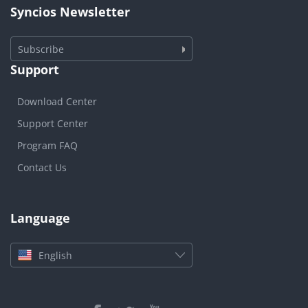
Syncios Newsletter
Subscribe
Support
Download Center
Support Center
Program FAQ
Contact Us
Language
English