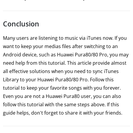
Conclusion
Many users are listening to music via iTunes now. If you
want to keep your medias files after switching to an
Android device, such as Huawei Pura80/80 Pro, you may
need help from this tutorial. This article provide almost
all effective solutions when you need to sync iTunes
Library to your Huawei Pura80/80 Pro. Follow this
tutorial to keep your favorite songs with you forever.
Even you are not a Huawei Pura80 user, you can also
follow this tutorial with the same steps above. If this
guide helps, don't forget to share it with your friends.