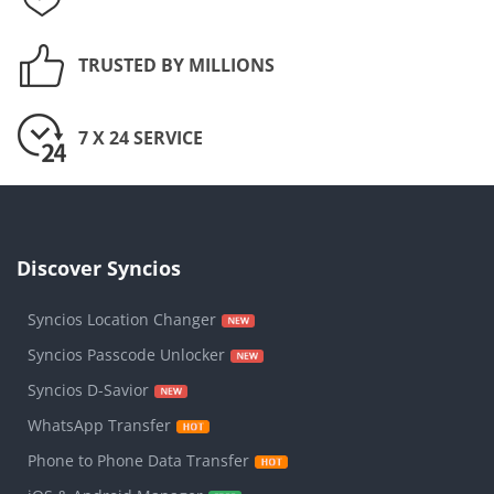
TRUSTED BY MILLIONS
7 X 24 SERVICE
Discover Syncios
Syncios Location Changer
Syncios Passcode Unlocker
Syncios D-Savior
WhatsApp Transfer
Phone to Phone Data Transfer