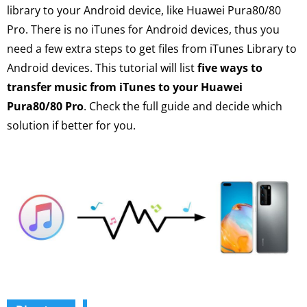
library to your Android device, like Huawei Pura80/80
Pro. There is no iTunes for Android devices, thus you
need a few extra steps to get files from iTunes Library to
Android devices. This tutorial will list
five ways to
transfer music from iTunes to your Huawei
Pura80/80 Pro
. Check the full guide and decide which
solution if better for you.