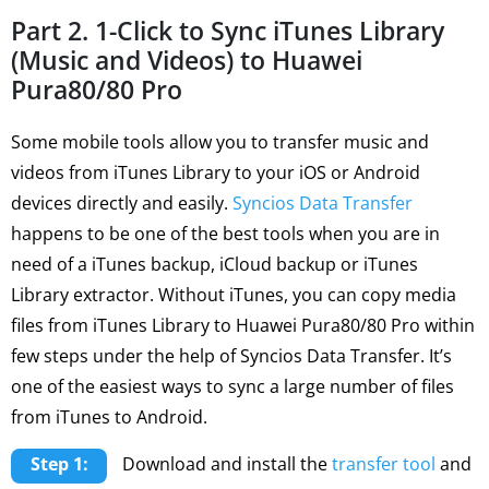
Part 2. 1-Click to Sync iTunes Library
(Music and Videos) to Huawei
Pura80/80 Pro
Some mobile tools allow you to transfer music and
videos from iTunes Library to your iOS or Android
devices directly and easily.
Syncios Data Transfer
happens to be one of the best tools when you are in
need of a iTunes backup, iCloud backup or iTunes
Library extractor. Without iTunes, you can copy media
files from iTunes Library to Huawei Pura80/80 Pro within
few steps under the help of Syncios Data Transfer. It’s
one of the easiest ways to sync a large number of files
from iTunes to Android.
Step 1:
Download and install the
transfer tool
and