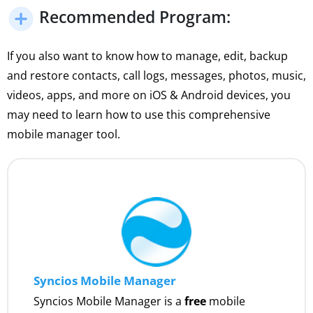
Recommended Program:
If you also want to know how to manage, edit, backup
and restore contacts, call logs, messages, photos, music,
videos, apps, and more on iOS & Android devices, you
may need to learn how to use this comprehensive
mobile manager tool.
Syncios Mobile Manager
Syncios Mobile Manager is a
free
mobile