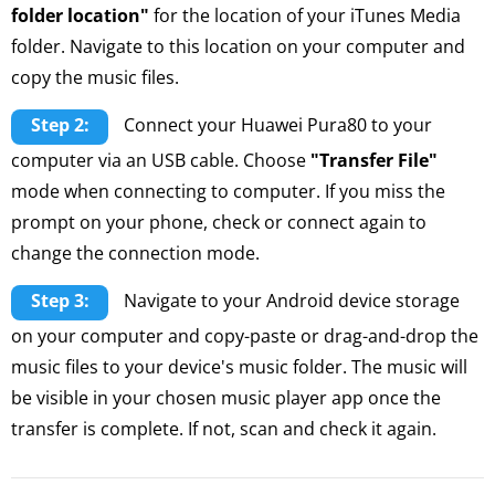
folder location"
for the location of your iTunes Media
folder. Navigate to this location on your computer and
copy the music files.
Step 2:
Connect your Huawei Pura80 to your
computer via an USB cable. Choose
"Transfer File"
mode when connecting to computer. If you miss the
prompt on your phone, check or connect again to
change the connection mode.
Step 3:
Navigate to your Android device storage
on your computer and copy-paste or drag-and-drop the
music files to your device's music folder. The music will
be visible in your chosen music player app once the
transfer is complete. If not, scan and check it again.