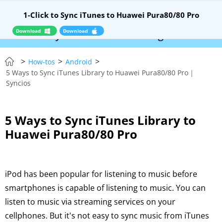
1-Click to Sync iTunes to Huawei Pura80/80 Pro
Download
Download
E – Syncios Location Changer:
$110 OFF!
Insta
>
>
>
How-tos
Android
5 Ways to Sync iTunes Library to Huawei Pura80/80 Pro｜
Syncios
5 Ways to Sync iTunes Library to
Huawei Pura80/80 Pro
iPod has been popular for listening to music before
smartphones is capable of listening to music. You can
listen to music via streaming services on your
cellphones. But it's not easy to sync music from iTunes