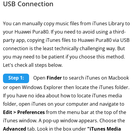
USB Connection
You can manually copy music files from iTunes Library to
your Huawei Pura80. If you need to avoid using a third-
party app, copying iTunes files to Huawei Pura80 via USB
connection is the least technically challenging way. But
you may need to be patient if you choose this method.
Let's check all steps below.
Step 1:
Open
Finder
to search iTunes on Macbook
or open Windows Explorer then locate the iTunes folder.
If you have no idea about how to locate iTunes media
folder, open iTunes on your computer and navigate to
Edit > Preferences
from the menu bar at the top of the
iTunes window. A pop-up window appears. Choose the
Advanced
tab. Look in the box under
"iTunes Media