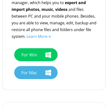
manager, which helps you to
export and
import photos, music, videos
and files
between PC and your mobile phones. Besides,
you are able to view, manage, edit, backup and
restore all phone files and folders under file
system.
Learn More→
For Win
For Mac