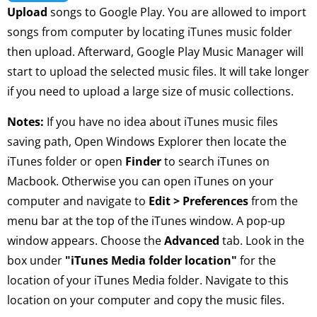
Upload
songs to Google Play. You are allowed to import
songs from computer by locating iTunes music folder
then upload. Afterward, Google Play Music Manager will
start to upload the selected music files. It will take longer
if you need to upload a large size of music collections.
Notes:
If you have no idea about iTunes music files
saving path, Open Windows Explorer then locate the
iTunes folder or open
Finder
to search iTunes on
Macbook. Otherwise you can open iTunes on your
computer and navigate to
Edit > Preferences
from the
menu bar at the top of the iTunes window. A pop-up
window appears. Choose the
Advanced
tab. Look in the
box under
"iTunes Media folder location"
for the
location of your iTunes Media folder. Navigate to this
location on your computer and copy the music files.