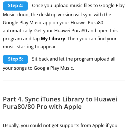
Step 4:
Once you upload music files to Google Play
Music cloud, the desktop version will sync with the
Google Play Music app on your Huawei Pura80
automatically. Get your Huawei Pura80 and open this
program and tap
My Library
. Then you can find your
music starting to appear.
Step 5:
Sit back and let the program upload all
your songs to Google Play Music.
Part 4. Sync iTunes Library to Huawei
Pura80/80 Pro with Apple
Usually, you could not get supports from Apple if you