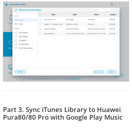
Part 3. Sync iTunes Library to Huawei
Pura80/80 Pro with Google Play Music