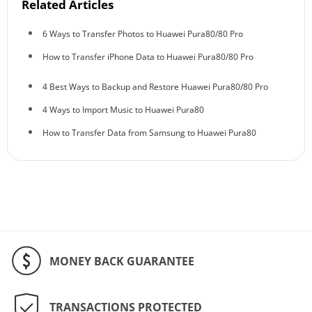
Related Articles
6 Ways to Transfer Photos to Huawei Pura80/80 Pro
How to Transfer iPhone Data to Huawei Pura80/80 Pro
4 Best Ways to Backup and Restore Huawei Pura80/80 Pro
4 Ways to Import Music to Huawei Pura80
How to Transfer Data from Samsung to Huawei Pura80
MONEY BACK GUARANTEE
TRANSACTIONS PROTECTED