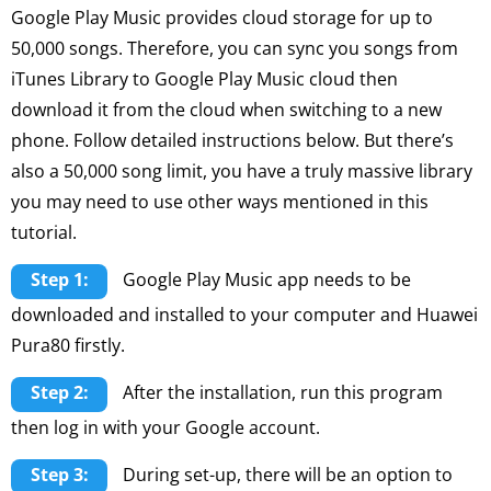
Google Play Music provides cloud storage for up to
50,000 songs. Therefore, you can sync you songs from
iTunes Library to Google Play Music cloud then
download it from the cloud when switching to a new
phone. Follow detailed instructions below. But there’s
also a 50,000 song limit, you have a truly massive library
you may need to use other ways mentioned in this
tutorial.
Step 1:
Google Play Music app needs to be
downloaded and installed to your computer and Huawei
Pura80 firstly.
Step 2:
After the installation, run this program
then log in with your Google account.
Step 3:
During set-up, there will be an option to