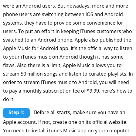
were an Android users. But nowadays, more and more
phone users are switching between iOS and Android
systems, they have to provide some convenience for
users. To put an effort in keeping iTunes customers who
switched to an Android phone, Apple also published the
Apple Music for Android app. It's the official way to listen
to your iTunes music on Android though it has some
flaws. Also there is a limit, Apple Music allows you to
stream 50 million songs and listen to curated playlists, In
order to stream iTunes music to Android, you will need
to pay a monthly subscription fee of $9.99. here’s how to
do it.
Step 1:
Before all starts, make sure you have an
Apple account. If not, create one on its official website.
You need to install iTunes Music app on your computer