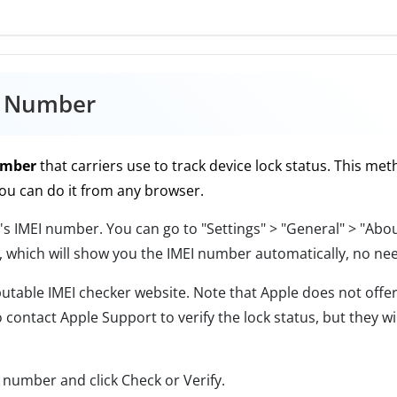
I Number
umber
that carriers use to track device lock status. This me
ou can do it from any browser.
's IMEI number. You can go to "Settings" > "General" > "Abou
, which will show you the IMEI number automatically, no nee
able IMEI checker website. Note that Apple does not offer 
 contact Apple Support to verify the lock status, but they w
 number and click Check or Verify.