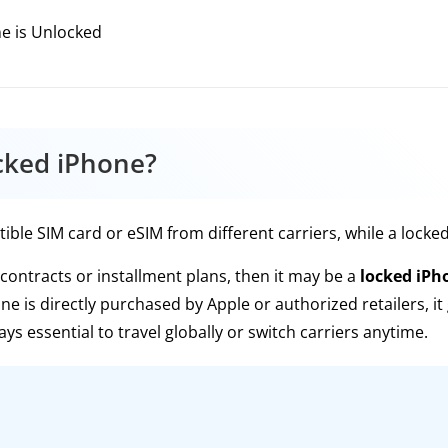
e is Unlocked
cked iPhone?
le SIM card or eSIM from different carriers, while a locked o
contracts or installment plans, then it may be a
locked iPh
one is directly purchased by Apple or authorized retailers, it
ays essential to travel globally or switch carriers anytime.