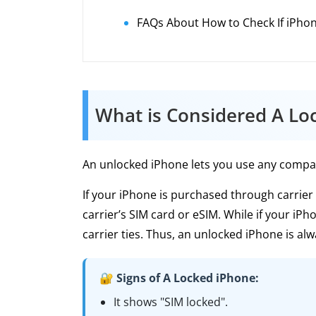
FAQs About How to Check If iPhon
What is Considered A Lo
An unlocked iPhone lets you use any compatib
If your iPhone is purchased through carrier 
carrier’s SIM card or eSIM. While if your iPh
carrier ties. Thus, an unlocked iPhone is alw
🔐 Signs of A Locked iPhone:
It shows "SIM locked".