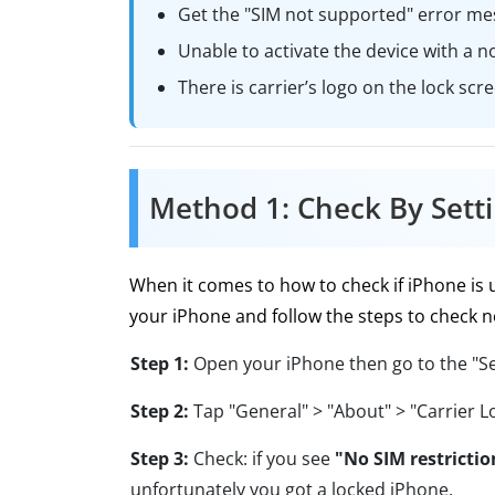
Get the "SIM not supported" error me
Unable to activate the device with a no
There is carrier’s logo on the lock scr
Method 1: Check By Sett
When it comes to how to check if iPhone is
your iPhone and follow the steps to check 
Step 1:
Open your iPhone then go to the "Se
Step 2:
Tap "General" > "About" > "Carrier L
Step 3:
Check: if you see
"No SIM restrictio
unfortunately you got a locked iPhone.