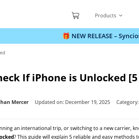
Products
🎁 NEW RELEASE – Syncios Location 
ked
eck If iPhone is Unlocked [
than Mercer
Updated on: December 19, 2025
Category
ning an international trip, or switching to a new carrier, k
locked
? This guide will explain 5 reliable and easy methods 