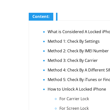
Content:
What is Considered A Locked iPh
Method 1: Check By Settings
Method 2: Check By IMEI Number
Method 3: Check By Carrier
Method 4: Check By A Different S
Method 5: Check By iTunes or Fin
How to Unlock A Locked iPhone
For Carrier Lock
For Screen Lock