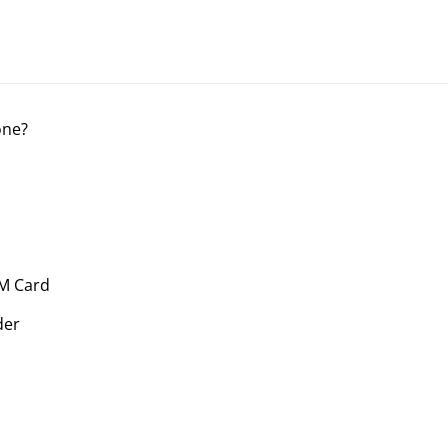
one?
IM Card
der