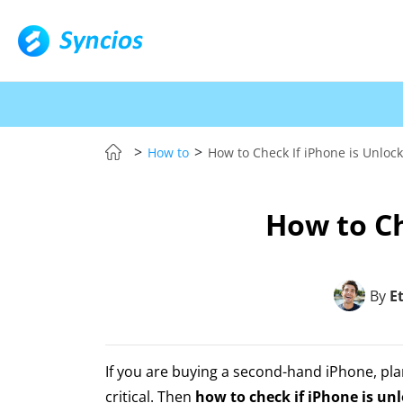
>
>
How to
How to Check If iPhone is Unloc
How to Ch
By
E
If you are buying a second-hand iPhone, plan
critical. Then
how to check if iPhone is un