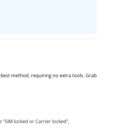
ckest method, requiring no extra tools. Grab
e "SIM locked or Carrier locked",