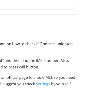
thod on how to check if iPhone is unlocked
t" and then find the IMEI number. Also,
d to press call button.
an official page to check IMEI, so you need
ill suggest you check
Settings
by yourself,