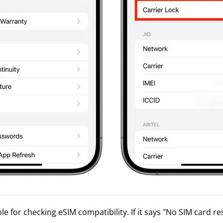
e for checking eSIM compatibility. If it says "No SIM card re