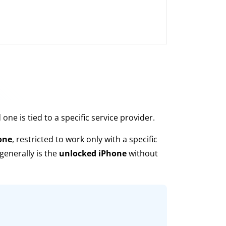
ne is tied to a specific service provider.
one
, restricted to work only with a specific
 generally is the
unlocked iPhone
without