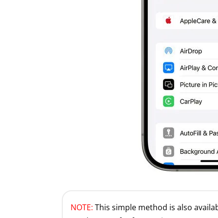
NOTE:
This simple method is also availabl