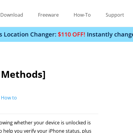
Download
Freeware
How-To
Support
Changer:
$110 OFF!
Instantly change your iPhon
5 Methods]
:
How to
nowing whether your device is unlocked is
to help you verify your iPhone status, plus