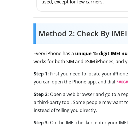
used, except for few carriers.
Method 2: Check By IME
Every iPhone has a
unique 15-digit IMEI n
works for both SIM and eSIM iPhones, and y
Step 1:
First you need to locate your iPhone
you can open the Phone app, and dial
*#06#
Step 2:
Open a web browser and go to a reput
a third-party tool. Some people may want to
instead of telling you directly.
Step 3:
On the IMEI checker, enter your IMEI