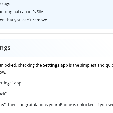
ssage.
n-original carrier’s SIM.
een that you can’t remove.
ings
 unlocked, checking the
Settings app
is the simplest and qui
now.
ttings" app.
ock".
ns"
, then congratulations your iPhone is unlocked; if you se