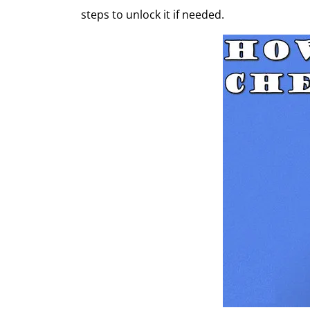
steps to unlock it if needed.