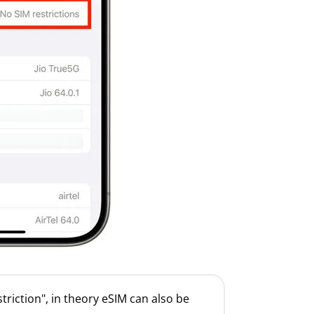
striction", in theory eSIM can also be