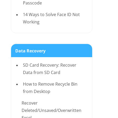
Passcode
14 Ways to Solve Face ID Not
Working
Data Recovery
SD Card Recovery: Recover
Data from SD Card
How to Remove Recycle Bin
from Desktop
Recover
Deleted/Unsaved/Overwritten
Excel