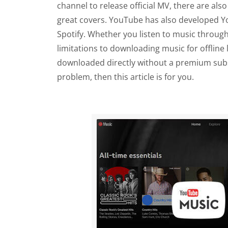
channel to release official MV, there are al
great covers. YouTube has also developed Yo
Spotify. Whether you listen to music throu
limitations to downloading music for offline
downloaded directly without a premium subsc
problem, then this article is for you.