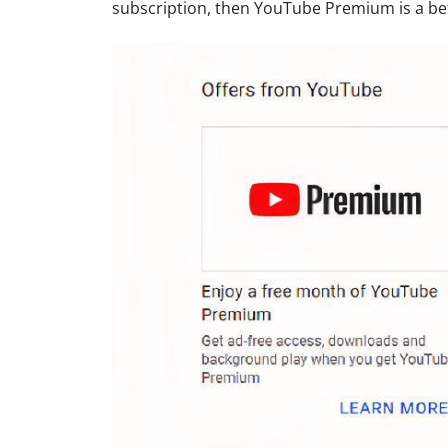
subscription, then YouTube Premium is a bet