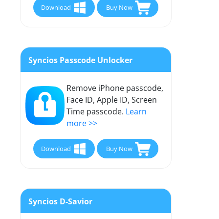
Download
Buy Now
Syncios Passcode Unlocker
Remove iPhone passcode,
Face ID, Apple ID, Screen
Time passcode.
Learn
more >>
Download
Buy Now
Syncios D-Savior