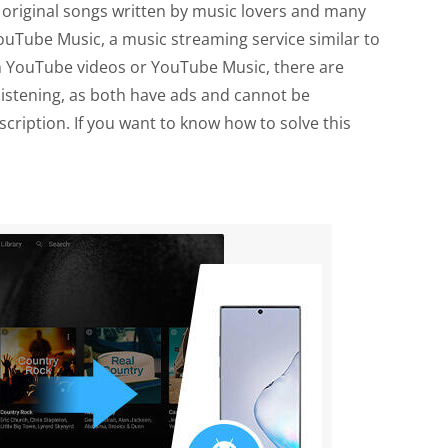
so original songs written by music lovers and many
uTube Music, a music streaming service similar to
gh YouTube videos or YouTube Music, there are
 listening, as both have ads and cannot be
ription. If you want to know how to solve this