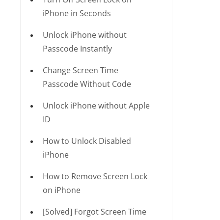
iPhone in Seconds
Unlock iPhone without
Passcode Instantly
Change Screen Time
Passcode Without Code
Unlock iPhone without Apple
ID
How to Unlock Disabled
iPhone
How to Remove Screen Lock
on iPhone
[Solved] Forgot Screen Time