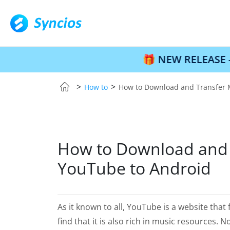
🎁 NEW RELEASE – Syncios Lo
>
>
How to
How to Download and Transfer 
How to Download and 
YouTube to Android
As it known to all, YouTube is a website that
find that it is also rich in music resources.