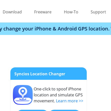
Download
Freeware
How-To
Support
r iPhone & Android GPS location. Works with 
Syncios Location Changer
One-click to spoof iPhone
location and simulate GPS
movement.
Learn more >>