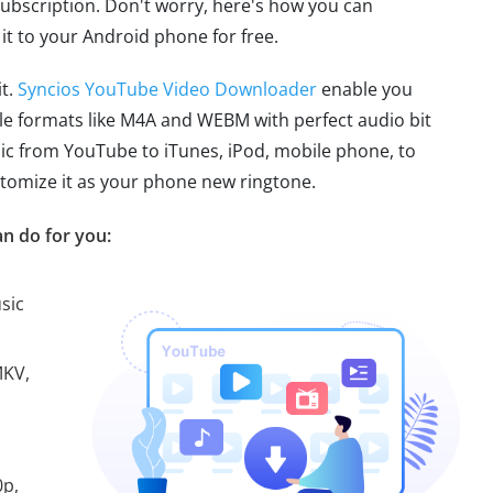
 subscription. Don't worry, here's how you can
t to your Android phone for free.
it.
Syncios YouTube Video Downloader
enable you
le formats like M4A and WEBM with perfect audio bit
sic from YouTube to iTunes, iPod, mobile phone, to
ustomize it as your phone new ringtone.
n do for you:
sic
MKV,
0p,