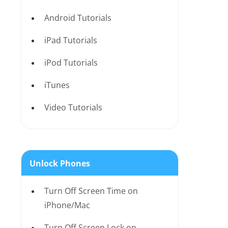
Android Tutorials
iPad Tutorials
iPod Tutorials
iTunes
Video Tutorials
Unlock Phones
Turn Off Screen Time on
iPhone/Mac
Turn Off Screen Lock on