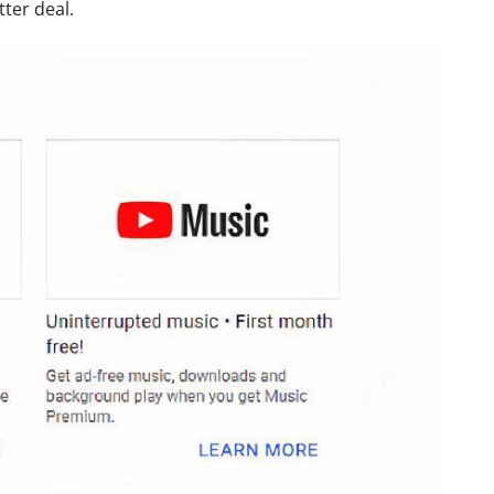
ter deal.