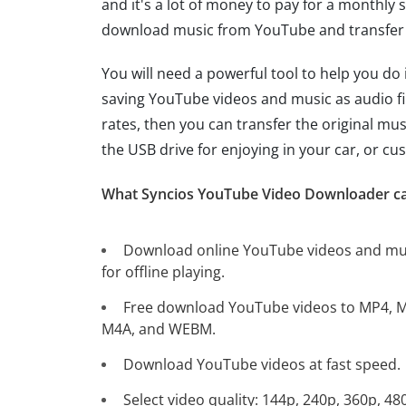
and it's a lot of money to pay for a monthly
download music from YouTube and transfer i
You will need a powerful tool to help you do 
saving YouTube videos and music as audio fi
rates, then you can transfer the original mu
the USB drive for enjoying in your car, or c
What Syncios YouTube Video Downloader ca
Download online YouTube videos and mu
for offline playing.
Free download YouTube videos to MP4, 
M4A, and WEBM.
Download YouTube videos at fast speed.
Select video quality: 144p, 240p, 360p, 48