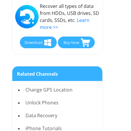
Recover all types of data
from HDDs, USB drives, SD
cards, SSDs, etc.
Learn
more >>
Download
Buy Now
Related Channels
Change GPS Location
Unlock Phones
Data Recovery
iPhone Tutorials