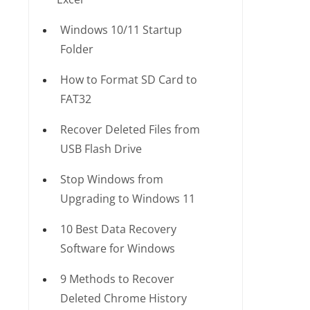
Windows 10/11 Startup
Folder
How to Format SD Card to
FAT32
Recover Deleted Files from
USB Flash Drive
Stop Windows from
Upgrading to Windows 11
10 Best Data Recovery
Software for Windows
9 Methods to Recover
Deleted Chrome History