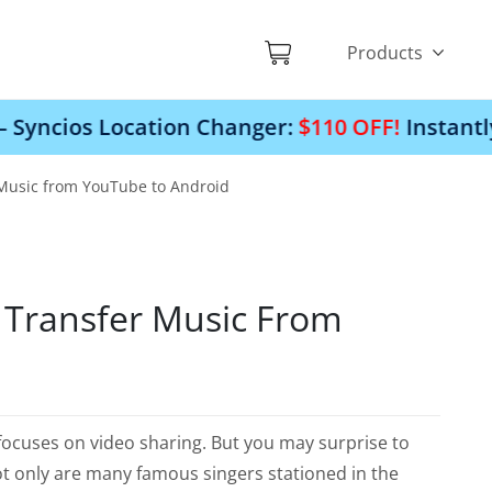
Products
cation Changer:
$110 OFF!
Instantly change you
Music from YouTube to Android
Transfer Music From
 focuses on video sharing. But you may surprise to
 Not only are many famous singers stationed in the