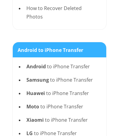
How to Recover Deleted
Photos
Android to iPhone Transfer
Android
to iPhone Transfer
Samsung
to iPhone Transfer
Huawei
to iPhone Transfer
Moto
to iPhone Transfer
Xiaomi
to iPhone Transfer
LG
to iPhone Transfer