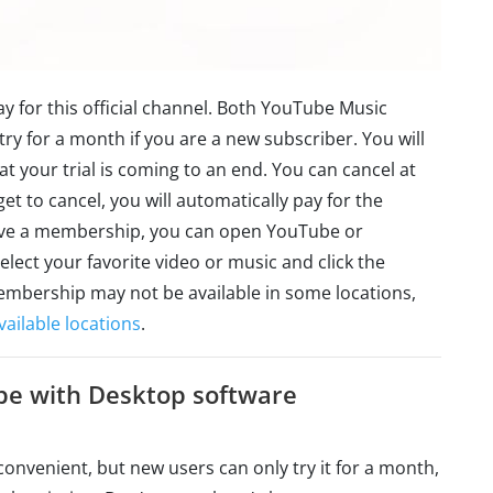
 pay for this official channel. Both YouTube Music
 for a month if you are a new subscriber. You will
at your trial is coming to an end. You can cancel at
get to cancel, you will automatically pay for the
 have a membership, you can open YouTube or
ect your favorite video or music and click the
bership may not be available in some locations,
ilable locations
.
be with Desktop software
t convenient, but new users can only try it for a month,