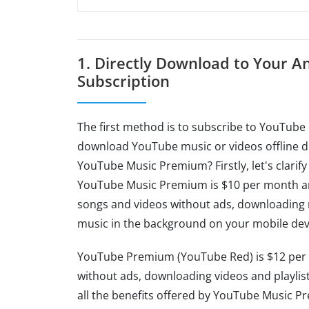
1. Directly Download to Your 
Subscription
The first method is to subscribe to YouTube 
download YouTube music or videos offline d
YouTube Music Premium? Firstly, let's clarif
YouTube Music Premium is $10 per month and 
songs and videos without ads, downloading m
music in the background on your mobile dev
YouTube Premium (YouTube Red) is $12 per m
without ads, downloading videos and playlist
all the benefits offered by YouTube Music P