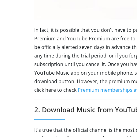
In fact, it is possible that you don't have to
Premium and YouTube Premium are free to try
be officially alerted seven days in advance th
any time during the trial period, or if you for
subscription until you cancel it. Once you
YouTube Music app on your mobile phone, sel
download button. However, the premium mem
click here to check
Premium memberships ava
2. Download Music from YouTu
It's true that the official channel is the mos