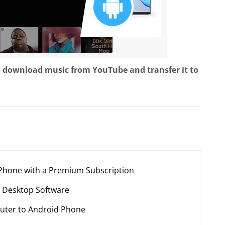
o download music from YouTube and transfer it to
 Phone with a Premium Subscription
 Desktop Software
uter to Android Phone