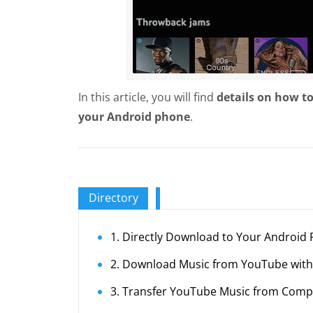
In this article, you will find
details on how t
your Android phone
.
Directory
1. Directly Download to Your Android
2. Download Music from YouTube with
3. Transfer YouTube Music from Comp