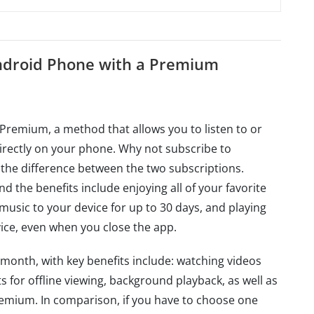
Android Phone with a Premium
Premium, a method that allows you to listen to or
irectly on your phone. Why not subscribe to
y the difference between the two subscriptions.
the benefits include enjoying all of your favorite
usic to your device for up to 30 days, and playing
ice, even when you close the app.
onth, with key benefits include: watching videos
s for offline viewing, background playback, as well as
remium. In comparison, if you have to choose one