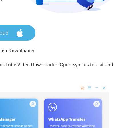
oad
ideo Downloader
YouTube Video Downloader. Open Syncios toolkit and