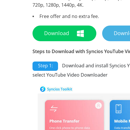
720p, 1280p, 1440p, 4K.
Free offer and no extra fee.
Download
Downl
Steps to Download with Syncios YouTube V
Step 1:
Download and install Syncios 
select YouTube Video Downloader