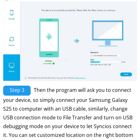
Step 3
Then the program will ask you to connect
your device, so simply connect your Samsung Galaxy
S25 to computer with an USB cable, similarly, change
USB connection mode to File Transfer and turn on USB
debugging mode on your device to let Syncios connect
it. You can set customized location on the right bottom