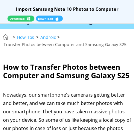
Import Samsung Note 10 Photos to Computer
Download
Download
 Syncios Location Changer:
$110 OFF!
Instantl
>
>
>
How-Tos
Android
Transfer Photos between Computer and Samsung Galaxy S25
How to Transfer Photos between
Computer and Samsung Galaxy S25
Nowadays, our smartphone's camera is getting better
and better, and we can take much better photos with
our smartphone. I bet you have taken massive photos
on your device. So some of us like keeping a local copy of
our photos in case of loss or just because the photos