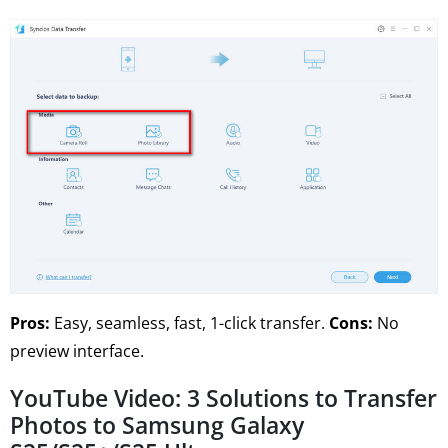
Pros:
Easy, seamless, fast, 1-click transfer.
Cons:
No
preview interface.
YouTube Video: 3 Solutions to Transfer
Photos to Samsung Galaxy