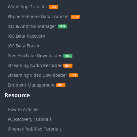
WhatsApp Transfer
Phone to Phone Data Transfer
iOS & Android Manager
iOS Data Recovery
iOS Data Eraser
Free YouTube Downloader
Streaming Audio Recorder
Streaming Video Downloader
Endpoint Management
Resource
How to Articles
PC Recovery Tutorials
iPhone/iPad/iPod Tutorials