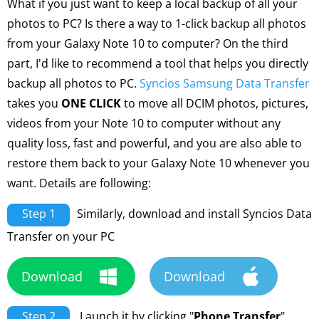
What if you just want to keep a local backup of all your
photos to PC? Is there a way to 1-click backup all photos
from your Galaxy Note 10 to computer? On the third
part, I'd like to recommend a tool that helps you directly
backup all photos to PC.
Syncios Samsung Data Transfer
takes you
ONE CLICK
to move all DCIM photos, pictures,
videos from your Note 10 to computer without any
quality loss, fast and powerful, and you are also able to
restore them back to your Galaxy Note 10 whenever you
want. Details are following:
Step 1
Similarly, download and install Syncios Data
Transfer on your PC
Download
Download
Step 2
Launch it by clicking "
Phone Transfer
"