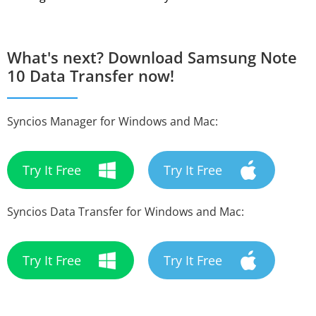
What's next? Download Samsung Note
10 Data Transfer now!
Syncios Manager for Windows and Mac:
Try It Free
Try It Free
Syncios Data Transfer for Windows and Mac:
Try It Free
Try It Free