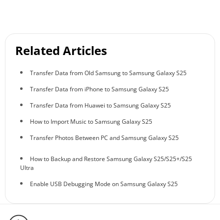
Related Articles
Transfer Data from Old Samsung to Samsung Galaxy S25
Transfer Data from iPhone to Samsung Galaxy S25
Transfer Data from Huawei to Samsung Galaxy S25
How to Import Music to Samsung Galaxy S25
Transfer Photos Between PC and Samsung Galaxy S25
How to Backup and Restore Samsung Galaxy S25/S25+/S25
Ultra
Enable USB Debugging Mode on Samsung Galaxy S25