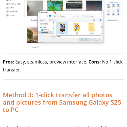
Pros:
Easy, seamless, preview interface.
Cons:
No 1-click
transfer.
Method 3: 1-click transfer all photos
and pictures from Samsung Galaxy S25
to PC