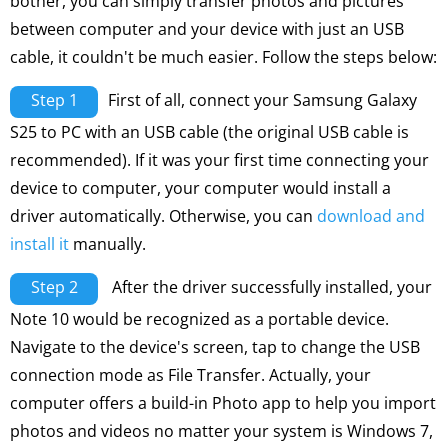
bother, you can simply transfer photos and pictures
between computer and your device with just an USB
cable, it couldn't be much easier. Follow the steps below:
Step 1
First of all, connect your Samsung Galaxy
S25 to PC with an USB cable (the original USB cable is
recommended). If it was your first time connecting your
device to computer, your computer would install a
driver automatically. Otherwise, you can
download and
install it
manually.
Step 2
After the driver successfully installed, your
Note 10 would be recognized as a portable device.
Navigate to the device's screen, tap to change the USB
connection mode as File Transfer. Actually, your
computer offers a build-in Photo app to help you import
photos and videos no matter your system is Windows 7,