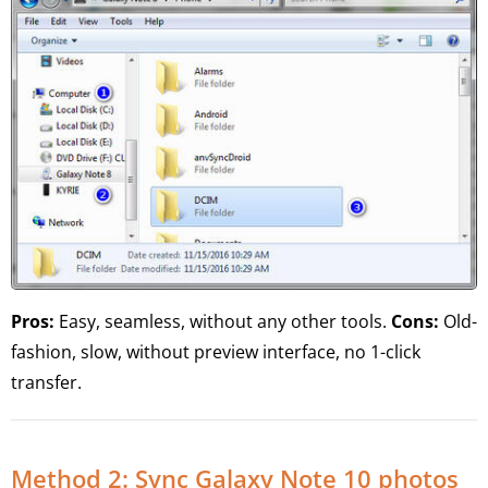
Pros:
Easy, seamless, without any other tools.
Cons:
Old-
fashion, slow, without preview interface, no 1-click
transfer.
Method 2: Sync Galaxy Note 10 photos