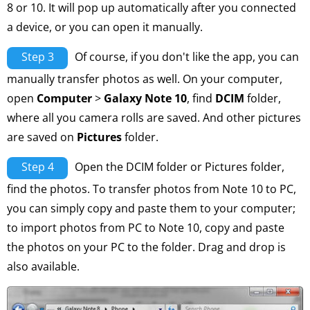
8 or 10. It will pop up automatically after you connected
a device, or you can open it manually.
Step 3
Of course, if you don't like the app, you can
manually transfer photos as well. On your computer,
open
Computer
>
Galaxy Note 10
, find
DCIM
folder,
where all you camera rolls are saved. And other pictures
are saved on
Pictures
folder.
Step 4
Open the DCIM folder or Pictures folder,
find the photos. To transfer photos from Note 10 to PC,
you can simply copy and paste them to your computer;
to import photos from PC to Note 10, copy and paste
the photos on your PC to the folder. Drag and drop is
also available.