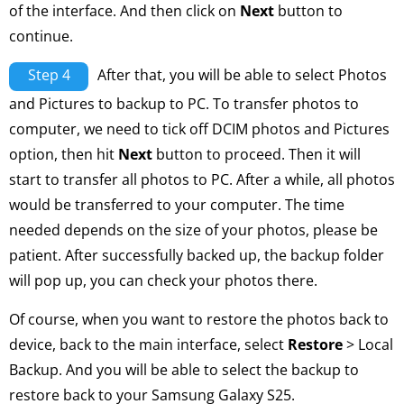
of the interface. And then click on
Next
button to
continue.
Step 4
After that, you will be able to select Photos
and Pictures to backup to PC. To transfer photos to
computer, we need to tick off DCIM photos and Pictures
option, then hit
Next
button to proceed. Then it will
start to transfer all photos to PC. After a while, all photos
would be transferred to your computer. The time
needed depends on the size of your photos, please be
patient. After successfully backed up, the backup folder
will pop up, you can check your photos there.
Of course, when you want to restore the photos back to
device, back to the main interface, select
Restore
> Local
Backup. And you will be able to select the backup to
restore back to your Samsung Galaxy S25.