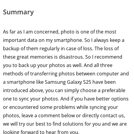
Summary
As far as I am concerned, photo is one of the most
important data on my smartphone. So I always keep a
backup of them regularly in case of loss. The loss of
these great memories is disastrous. So I recommend
you to back up your photos as well. And all three
methods of transferring photos between computer and
a smartphone like Samsung Galaxy S25 have been
introduced above, you can simply choose a preferable
one to sync your photos. And if you have better options
or encountered some problems while syncing your
photos, leave a comment below or directly contact us,
we will try our best to find solutions for you and we are
looking forward to hear from you.