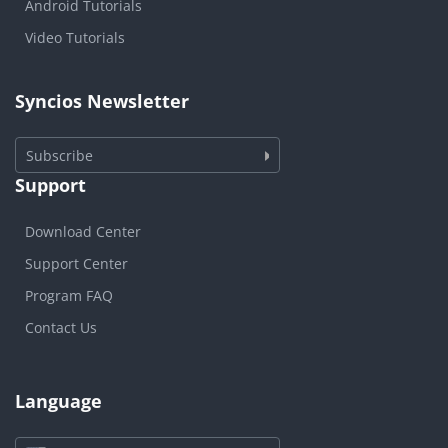
Android Tutorials
Video Tutorials
Syncios Newsletter
Subscribe
Support
Download Center
Support Center
Program FAQ
Contact Us
Language