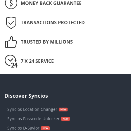
MONEY BACK GUARANTEE
TRANSACTIONS PROTECTED
TRUSTED BY MILLIONS
7 X 24 SERVICE
Discover Syncios
Syncios Location Changer
Syncios Passcode Unlocker
Syncios D-Savior