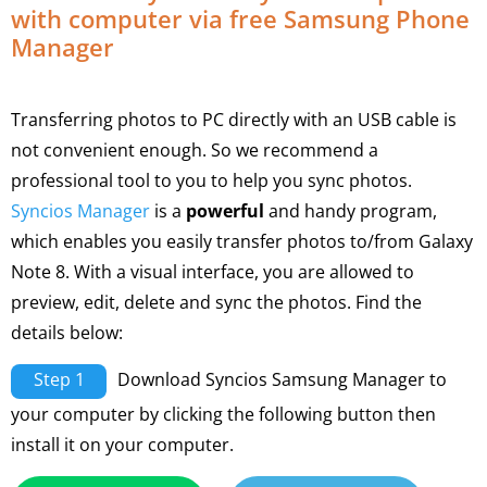
with computer via free Samsung Phone
Manager
Transferring photos to PC directly with an USB cable is
not convenient enough. So we recommend a
professional tool to you to help you sync photos.
Syncios Manager
is a
powerful
and handy program,
which enables you easily transfer photos to/from Galaxy
Note 8. With a visual interface, you are allowed to
preview, edit, delete and sync the photos. Find the
details below:
Step 1
Download Syncios Samsung Manager to
your computer by clicking the following button then
install it on your computer.