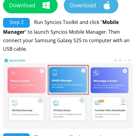
Download
Download
Step 2
Run Syncios Toolkit and click "
Mobile
Manager
" to launch Syncios Mobile Manager. Then
connect your Samsung Galaxy S25 to computer with an
USB cable.