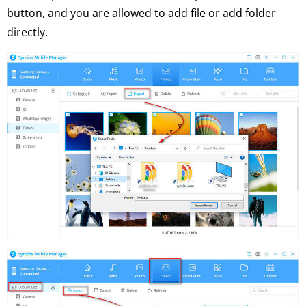
button, and you are allowed to add file or add folder
directly.