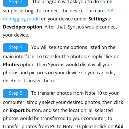
Step 3
The program will ask you to do some
simple settings to connect the device. Turn on
USB
debugging mode
on your device under
Settings
>
Developer option
. After that, Syncios would connect
your device.
Step 4
You will see some options listed on the
main interface. To transfer the photos, simply click on
Photos
option, then Syncios would display all your
photos and pictures on your device so you can edit,
delete or transfer them.
Step 5
To transfer photos from Note 10 to your
computer, simply select your desired photos, then click
on
Export
button, and set the location, all selected
photos would be transferred to your computer; to
transfer photos from PC to Note 10, please click on
Add