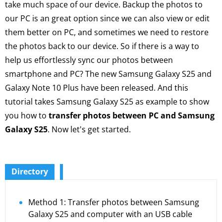
take much space of our device. Backup the photos to
our PC is an great option since we can also view or edit
them better on PC, and sometimes we need to restore
the photos back to our device. So if there is a way to
help us effortlessly sync our photos between
smartphone and PC? The new Samsung Galaxy S25 and
Galaxy Note 10 Plus have been released. And this
tutorial takes Samsung Galaxy S25 as example to show
you how to
transfer photos between PC and Samsung
Galaxy S25
. Now let's get started.
Directory
Method 1: Transfer photos between Samsung
Galaxy S25 and computer with an USB cable