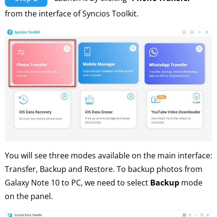
from the interface of Syncios Toolkit.
You will see three modes available on the main interface:
Transfer, Backup and Restore. To backup photos from
Galaxy Note 10 to PC, we need to select
Backup
mode
on the panel.