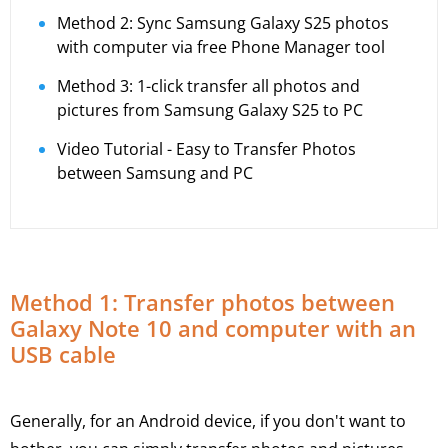
Method 2: Sync Samsung Galaxy S25 photos
with computer via free Phone Manager tool
Method 3: 1-click transfer all photos and
pictures from Samsung Galaxy S25 to PC
Video Tutorial - Easy to Transfer Photos
between Samsung and PC
Method 1: Transfer photos between
Galaxy Note 10 and computer with an
USB cable
Generally, for an Android device, if you don't want to