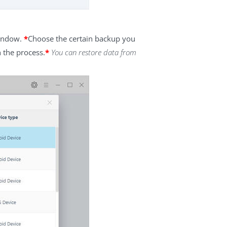
window.
*
Choose the certain backup you
h the process.
*
You can restore data from