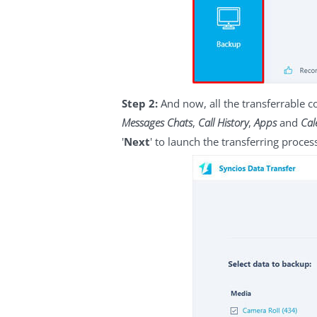
Step 2:
And now, all the transferrable 
Messages Chats
,
Call History
,
Apps
and
Cal
'
Next
' to launch the transferring proces