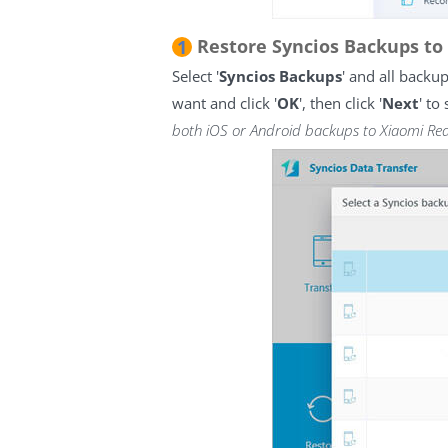
Restore Syncios Backups to
1
Select '
Syncios Backups
' and all backu
want and click '
OK
', then click '
Next
' to
both iOS or Android backups to Xiaomi Re