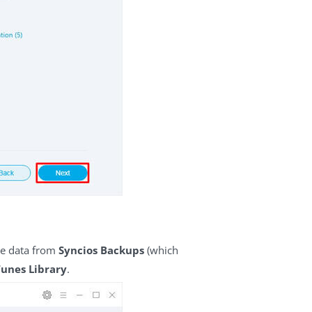
ore data from
Syncios Backups
(which
Tunes Library
.