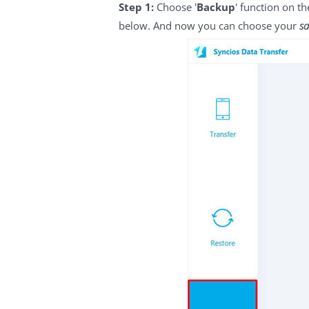
Step 1:
Choose '
Backup
' function on t
below. And now you can choose your
sa