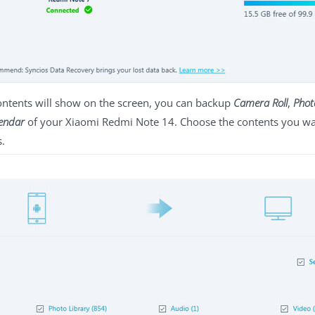
contents will show on the screen, you can backup
Camera Roll
,
Phot
endar
of your Xiaomi Redmi Note 14. Choose the contents you want
s.