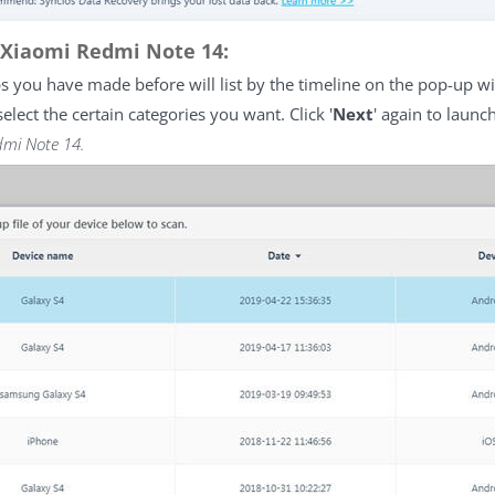
 Xiaomi Redmi Note 14:
ps you have made before will list by the timeline on the pop-up 
 select the certain categories you want. Click '
Next
' again to launc
dmi Note 14.