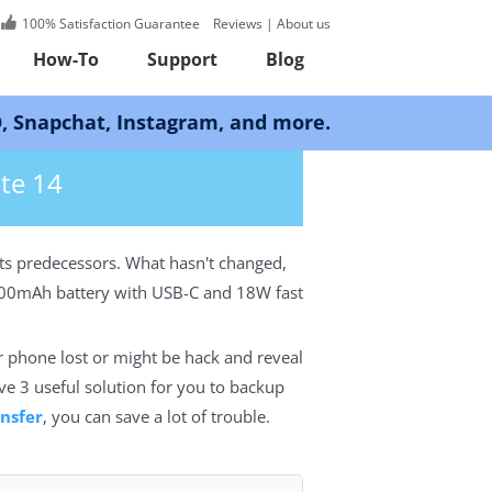
100% Satisfaction Guarantee
Reviews
|
About us
How-To
Support
Blog
Instagram, and more.
te 14
its predecessors. What hasn't changed,
4000mAh battery with USB-C and 18W fast
r phone lost or might be hack and reveal
ave 3 useful solution for you to backup
nsfer
, you can save a lot of trouble.