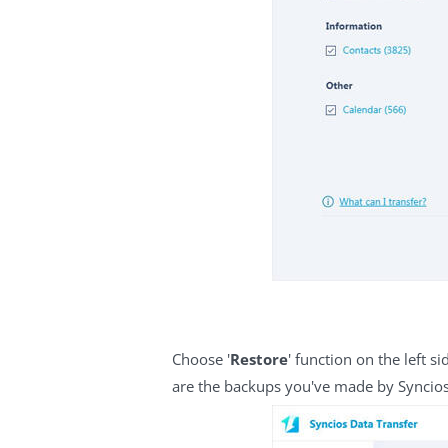
Choose '
Restore
' function on the left 
are the backups you've made by Syncios