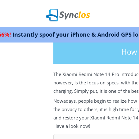
y spoof your iPhone & Android GPS location. Wor
>
Android
> How to Backup and Rest
Syncios
How 
The Xiaomi Redmi Note 14 Pro introduces
however, is the focus on specs, with t
charging. Simply put, it is one of the b
Nowadays, people begin to realize how i
the privacy to others, it is high time fo
and restore your Xiaomi Redmi Note 14 
Have a look now!