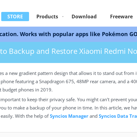
STORE
Products
Download
Freeware
ks with popular apps like Pokémon GO, Snapchat, 
ore Xiaomi Redmi Note 14
to Backup and Restore Xiaomi Redmi No
 a new gradient pattern design that allows it to stand out from 
he phone featuring a Snapdragon 675, 48MP rear camera, and a 
est budget phones in 2019.
mportant to keep their privacy safe. You might can't prevent you
r you to make a backup of your phone in time. In this article, we h
easily. With the help of
Syncios Manager
and
Syncios Data Tra