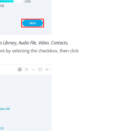
o Library
,
Audio File
,
Video
,
Contacts
,
 by selecting the checkbox, then click