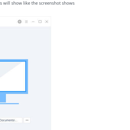
us will show like the screenshot shows