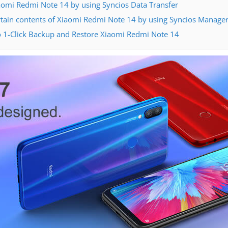
omi Redmi Note 14 by using Syncios Data Transfer
tain contents of Xiaomi Redmi Note 14 by using Syncios Manage
o 1-Click Backup and Restore Xiaomi Redmi Note 14