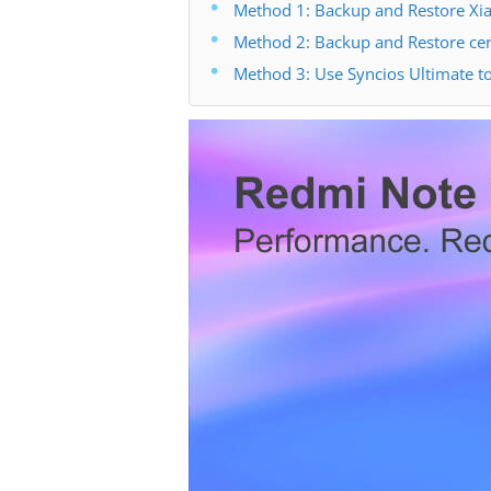
Method 1: Backup and Restore Xia
Method 2: Backup and Restore cer
Method 3: Use Syncios Ultimate t