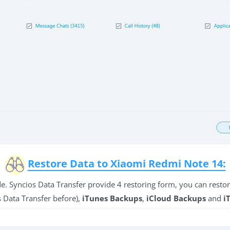
Restore Data to Xiaomi Redmi Note 14:
side. Syncios Data Transfer provide 4 restoring form, you can rest
 Data Transfer before),
iTunes Backups
,
iCloud Backups
and
i