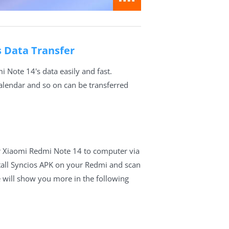
s Data Transfer
 Note 14's data easily and fast.
calendar and so on can be transferred
r Xiaomi Redmi Note 14 to computer via
tall Syncios APK on your Redmi and scan
 will show you more in the following