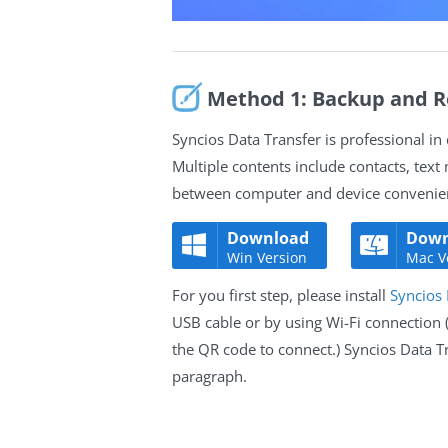
Method 1: Backup and R
Syncios Data Transfer is professional i
Multiple contents include contacts, text
between computer and device convenient
Download
Down
Win Version
Mac V
For you first step, please install
Syncios 
USB cable or by using Wi-Fi connection
the QR code to connect.) Syncios Data T
paragraph.