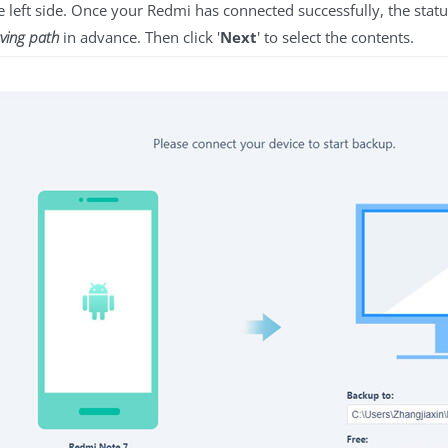
he left side. Once your Redmi has connected successfully, the stat
ving path
in advance. Then click '
Next
' to select the contents.