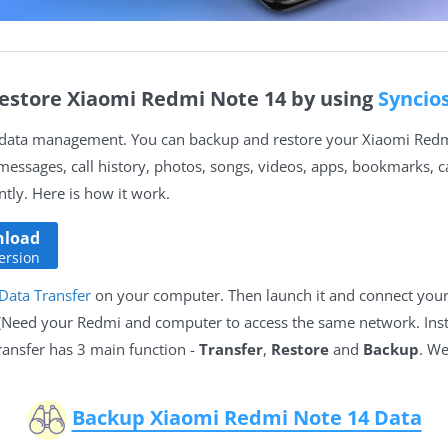
estore Xiaomi Redmi Note 14 by using
Syncio
n data management. You can backup and restore your Xiaomi Redmi
 messages, call history, photos, songs, videos, apps, bookmarks, 
ly. Here is how it work.
load
ersion
Data Transfer
on your computer. Then launch it and connect you
 (Need your Redmi and computer to access the same network. Ins
ransfer has 3 main function -
Transfer
,
Restore
and
Backup
. We
Backup Xiaomi Redmi Note 14 Data