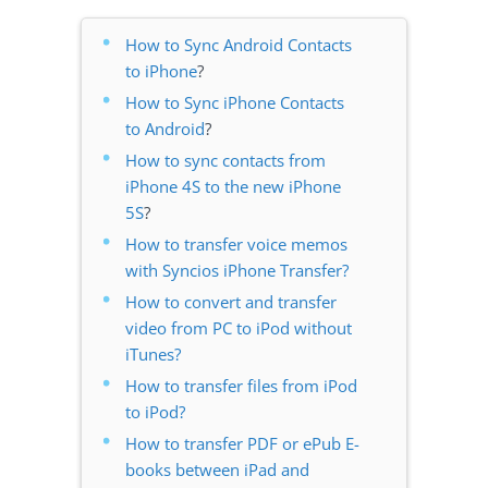
How to Sync Android Contacts
to iPhone
?
How to Sync iPhone Contacts
to Android
?
How to sync contacts from
iPhone 4S to the new iPhone
5S
?
How to transfer voice memos
with Syncios iPhone Transfer?
How to convert and transfer
video from PC to iPod without
iTunes?
How to transfer files from iPod
to iPod?
How to transfer PDF or ePub E-
books between iPad and