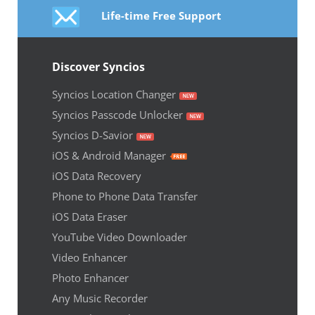
Life-time Free Support
Discover Syncios
Syncios Location Changer
Syncios Passcode Unlocker
Syncios D-Savior
iOS & Android Manager
iOS Data Recovery
Phone to Phone Data Transfer
iOS Data Eraser
YouTube Video Downloader
Video Enhancer
Photo Enhancer
Any Music Recorder