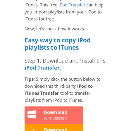
iTunes. This free
iPod Transfer
can help
you import playlists from your iPod to
iTunes for free.
Now, let's check how it works.
Easy way to copy iPod
playlists to iTunes
Step 1: Download and Install this
iPod Transfer
.
Tips
: Simply click the button below to
download this third-party
iPod to
iTunes Transfer
tool to transfer
playlists from iPod to iTunes.
Download
Win Version
Download