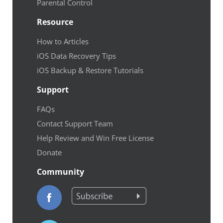
Parental Control
Resource
How to Articles
iOS Data Recovery Tips
iOS Backup & Restore Tutorials
Support
FAQs
Contact Support Team
Help Review and Win Free License
Donate
Community