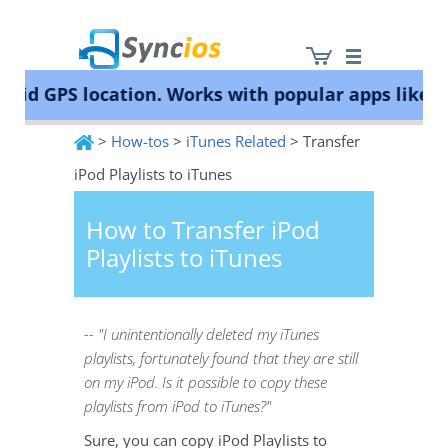
id GPS location. Works with popular apps like Po
>
How-tos
>
iTunes Related
> Transfer
Syncios
iPod Playlists to iTunes
How to Transfer iPod
Playlists to iTunes
-- "I unintentionally deleted my iTunes
playlists, fortunately found that they are still
on my iPod. Is it possible to copy these
playlists from iPod to iTunes?"
Sure, you can copy iPod Playlists to