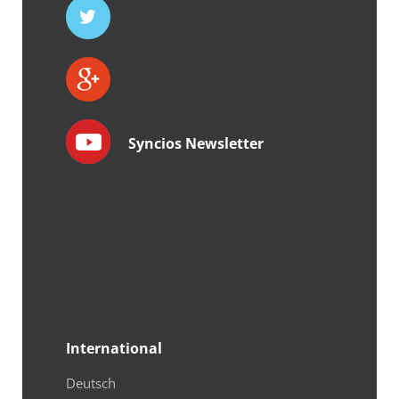
Syncios Newsletter
International
Deutsch