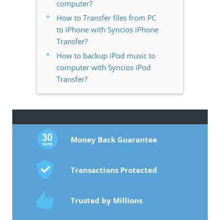
computer?
How to Transfer files from PC
to iPhone with Syncios iPhone
Transfer?
How to backup iPod music to
computer with Syncios iPod
Transfer?
Money Back Guarantee
Transactions Protected
Trusted by Millions