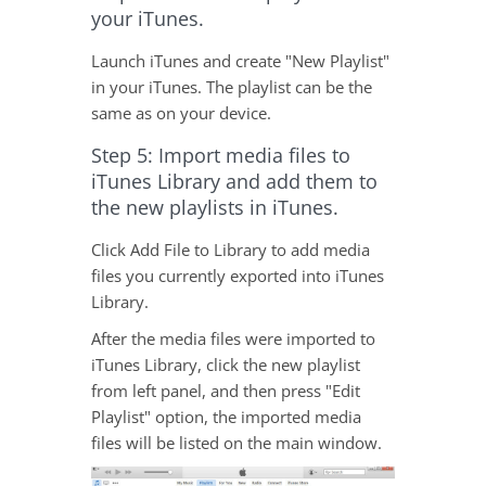
your iTunes.
Launch iTunes and create "New Playlist"
in your iTunes. The playlist can be the
same as on your device.
Step 5: Import media files to
iTunes Library and add them to
the new playlists in iTunes.
Click Add File to Library to add media
files you currently exported into iTunes
Library.
After the media files were imported to
iTunes Library, click the new playlist
from left panel, and then press "Edit
Playlist" option, the imported media
files will be listed on the main window.