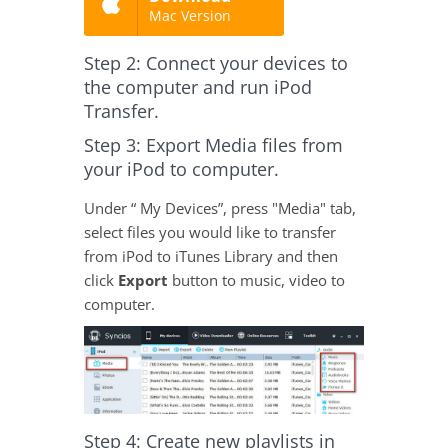
Mac Version
Step 2: Connect your devices to
the computer and run iPod
Transfer.
Step 3: Export Media files from
your iPod to computer.
Under “ My Devices”, press "Media" tab,
select files you would like to transfer
from iPod to iTunes Library and then
click
Export
button to music, video to
computer.
Step 4: Create new playlists in