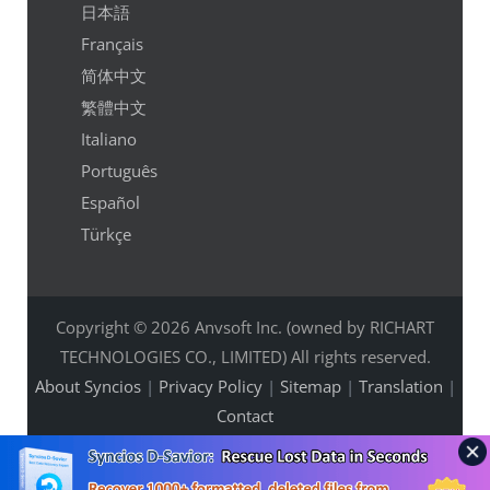
日本語
Français
简体中文
繁體中文
Italiano
Português
Español
Türkçe
Copyright © 2026 Anvsoft Inc. (owned by RICHART
TECHNOLOGIES CO., LIMITED) All rights reserved.
About Syncios
|
Privacy Policy
|
Sitemap
|
Translation
|
Contact