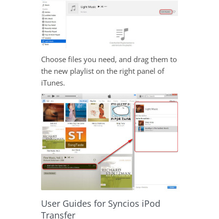
Choose files you need, and drag them to
the new playlist on the right panel of
iTunes.
User Guides for Syncios iPod
Transfer