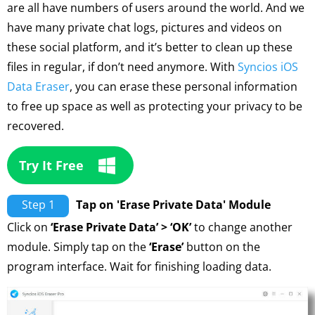
are all have numbers of users around the world. And we
have many private chat logs, pictures and videos on
these social platform, and it’s better to clean up these
files in regular, if don’t need anymore. With
Syncios iOS
Data Eraser
, you can erase these personal information
to free up space as well as protecting your privacy to be
recovered.
Try It Free
Step 1
Tap on 'Erase Private Data' Module
Click on
‘Erase Private Data’ > ‘OK’
to change another
module. Simply tap on the
‘Erase’
button on the
program interface. Wait for finishing loading data.