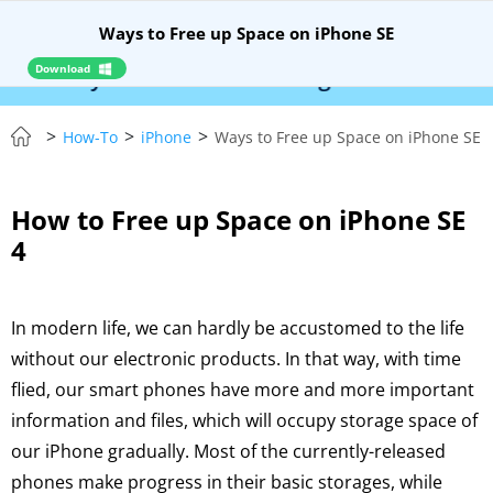
Ways to Free up Space on iPhone SE
Download
Syncios Location Changer:
$110 OFF!
Instantly
>
>
>
How-To
iPhone
Ways to Free up Space on iPhone SE
How to Free up Space on iPhone SE
4
In modern life, we can hardly be accustomed to the life
without our electronic products. In that way, with time
flied, our smart phones have more and more important
information and files, which will occupy storage space of
our iPhone gradually. Most of the currently-released
phones make progress in their basic storages, while