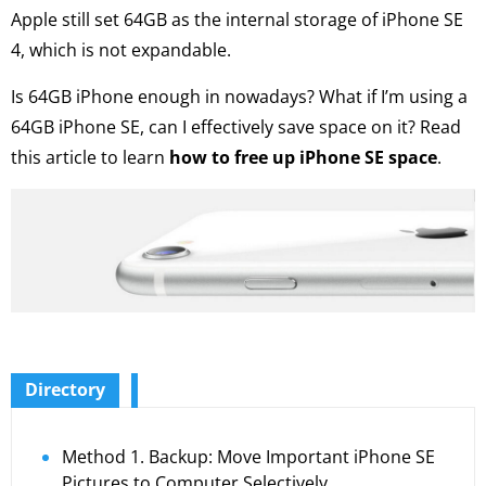
Apple still set 64GB as the internal storage of iPhone SE
4, which is not expandable.
Is 64GB iPhone enough in nowadays? What if I’m using a
64GB iPhone SE, can I effectively save space on it? Read
this article to learn
how to free up iPhone SE space
.
Directory
Method 1. Backup: Move Important iPhone SE
Pictures to Computer Selectively