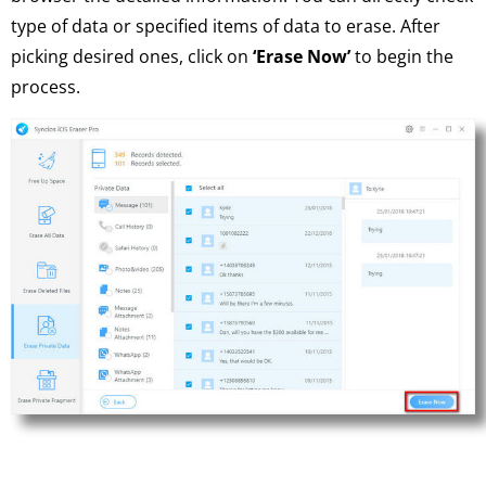
type of data or specified items of data to erase. After
picking desired ones, click on
‘Erase Now’
to begin the
process.