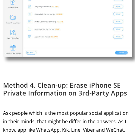
Method 4. Clean-up: Erase iPhone SE
Private Information on 3rd-Party Apps
Ask people which is the most popular social application
in their minds, that might be differ in the answers. As I
know, app like WhatsApp, Kik, Line, Viber and WeChat,