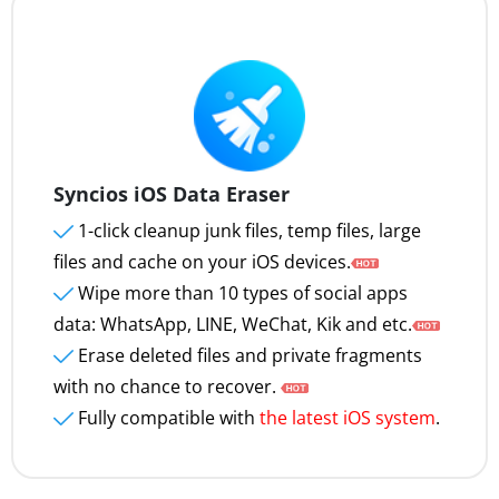
Syncios iOS Data Eraser
1-click cleanup junk files, temp files, large
files and cache on your iOS devices.
Wipe more than 10 types of social apps
data: WhatsApp, LINE, WeChat, Kik and etc.
Erase deleted files and private fragments
with no chance to recover.
Fully compatible with
the latest iOS system
.