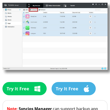
Try It Free
Try It Free
Note:
Syncios Manager
can support backup app