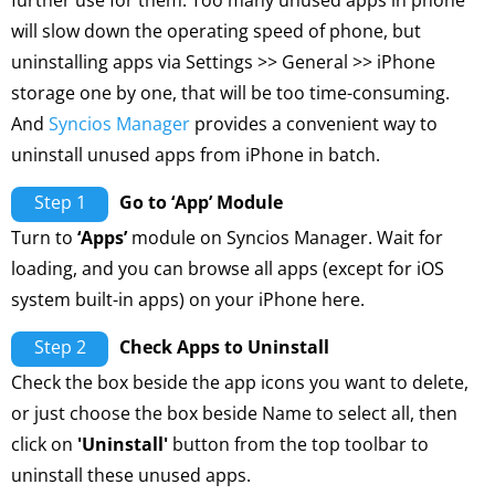
further use for them. Too many unused apps in phone
will slow down the operating speed of phone, but
uninstalling apps via Settings >> General >> iPhone
storage one by one, that will be too time-consuming.
And
Syncios Manager
provides a convenient way to
uninstall unused apps from iPhone in batch.
Step 1
Go to ‘App’ Module
Turn to
‘Apps’
module on Syncios Manager. Wait for
loading, and you can browse all apps (except for iOS
system built-in apps) on your iPhone here.
Step 2
Check Apps to Uninstall
Check the box beside the app icons you want to delete,
or just choose the box beside Name to select all, then
click on
'Uninstall'
button from the top toolbar to
uninstall these unused apps.