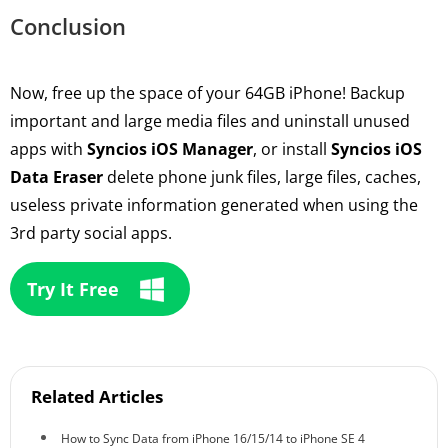
Conclusion
Now, free up the space of your 64GB iPhone! Backup
important and large media files and uninstall unused
apps with
Syncios iOS Manager
, or install
Syncios iOS
Data Eraser
delete phone junk files, large files, caches,
useless private information generated when using the
3rd party social apps.
Try It Free
Related Articles
How to Sync Data from iPhone 16/15/14 to iPhone SE 4