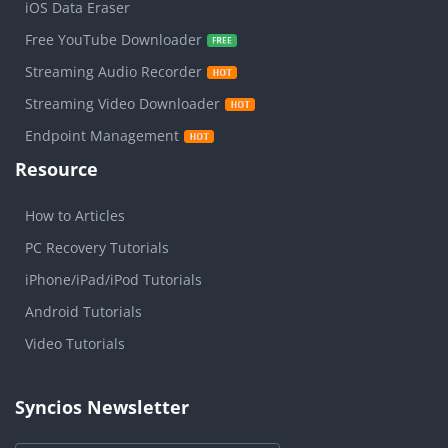
iOS Data Eraser
Free YouTube Downloader
Streaming Audio Recorder
Streaming Video Downloader
Endpoint Management
Resource
How to Articles
PC Recovery Tutorials
iPhone/iPad/iPod Tutorials
Android Tutorials
Video Tutorials
Syncios Newsletter