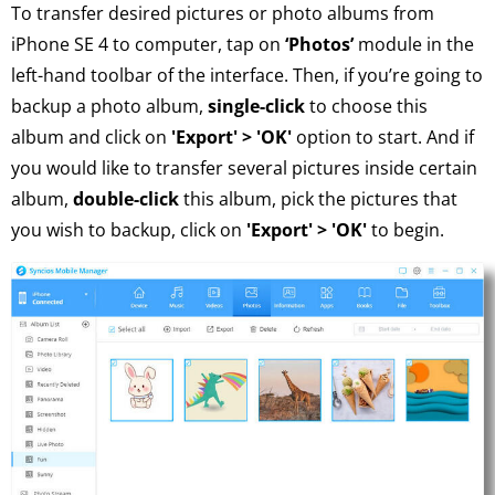
To transfer desired pictures or photo albums from
iPhone SE 4 to computer, tap on
‘Photos’
module in the
left-hand toolbar of the interface. Then, if you’re going to
backup a photo album,
single-click
to choose this
album and click on
'Export' > 'OK'
option to start. And if
you would like to transfer several pictures inside certain
album,
double-click
this album, pick the pictures that
you wish to backup, click on
'Export' > 'OK'
to begin.