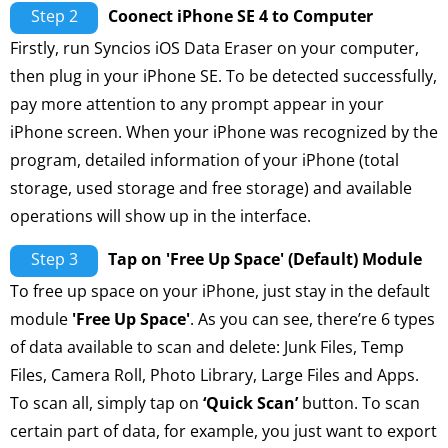
Step 2
Coonect iPhone SE 4 to Computer
Firstly, run Syncios iOS Data Eraser on your computer,
then plug in your iPhone SE. To be detected successfully,
pay more attention to any prompt appear in your
iPhone screen. When your iPhone was recognized by the
program, detailed information of your iPhone (total
storage, used storage and free storage) and available
operations will show up in the interface.
Step 3
Tap on 'Free Up Space' (Default) Module
To free up space on your iPhone, just stay in the default
module
'Free Up Space'
. As you can see, there’re 6 types
of data available to scan and delete: Junk Files, Temp
Files, Camera Roll, Photo Library, Large Files and Apps.
To scan all, simply tap on
‘Quick Scan’
button. To scan
certain part of data, for example, you just want to export