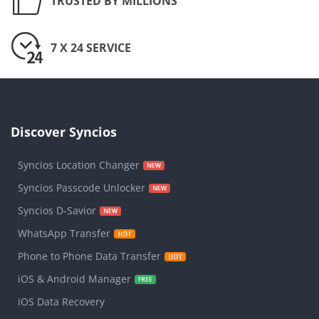
TRUSTED BY MILLIONS
7 X 24 SERVICE
Discover Syncios
Syncios Location Changer
Syncios Passcode Unlocker
Syncios D-Savior
WhatsApp Transfer
Phone to Phone Data Transfer
iOS & Android Manager
iOS Data Recovery