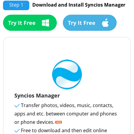
Step 1
Download and Install Syncios Manager
Try It Free
Try It Free
Syncios Manager
Transfer photos, videos, music, contacts,
apps and etc. between computer and phones
or phone devices.
Free to download and then edit online