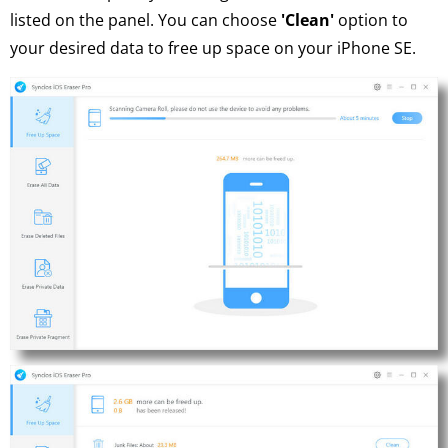
listed on the panel. You can choose
'Clean'
option to
your desired data to free up space on your iPhone SE.