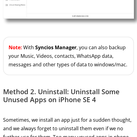
Note:
With
Syncios Manager
, you can also backup
your Music, Videos, contacts, WhatsApp data,
messages and other types of data to windows/mac.
Method 2. Uninstall: Uninstall Some
Unused Apps on iPhone SE 4
Sometimes, we install an app just for a sudden thought,
and we always forget to uninstall them even if we no