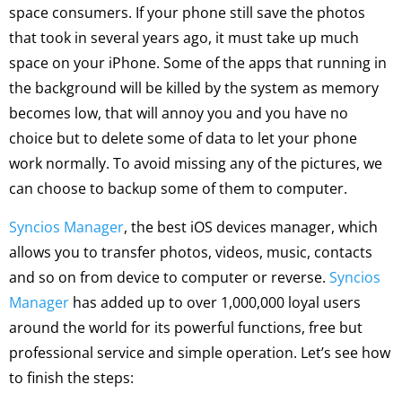
space consumers. If your phone still save the photos
that took in several years ago, it must take up much
space on your iPhone. Some of the apps that running in
the background will be killed by the system as memory
becomes low, that will annoy you and you have no
choice but to delete some of data to let your phone
work normally. To avoid missing any of the pictures, we
can choose to backup some of them to computer.
Syncios Manager
, the best iOS devices manager, which
allows you to transfer photos, videos, music, contacts
and so on from device to computer or reverse.
Syncios
Manager
has added up to over 1,000,000 loyal users
around the world for its powerful functions, free but
professional service and simple operation. Let’s see how
to finish the steps: