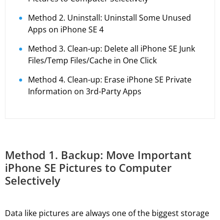
Method 2. Uninstall: Uninstall Some Unused
Apps on iPhone SE 4
Method 3. Clean-up: Delete all iPhone SE Junk
Files/Temp Files/Cache in One Click
Method 4. Clean-up: Erase iPhone SE Private
Information on 3rd-Party Apps
Method 1. Backup: Move Important
iPhone SE Pictures to Computer
Selectively
Data like pictures are always one of the biggest storage