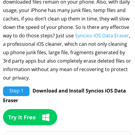
downloaded files remain on your phone. Also, with daily
usage, your iPhone has many junk files, temp files and
caches, if you don’t clean up them in time, they will slow
down the speed of your phone. So is there any effective
way to do those steps? Just use
Syncios iOS Data Eraser
,
a professional iOS cleaner, which can not only cleaning
up phone junk files, large file, fragments generated by
3rd party apps but also completely erase deleted files or
information without any mean of recovering to protect
our privacy.
Step 1
Download and Install Syncios iOS Data
Eraser
Try It Free