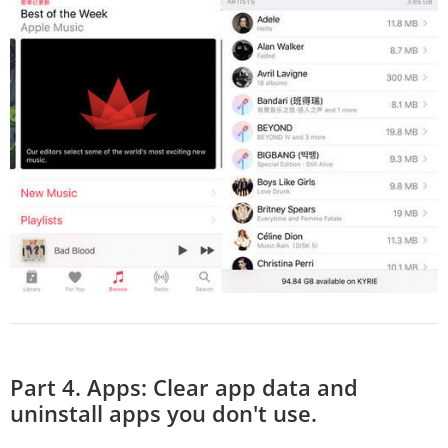
Part 4. Apps: Clear app data and
uninstall apps you don't use.