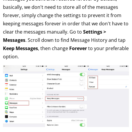
basically, we don't need to store all of the messages
forever, simply change the settings to prevent it from
keeping messages forever in order that we don't have to
clear the messages manually. Go to
Settings >
Messages
. Scroll down to find Message History and tap
Keep Messages
, then change
Forever
to your preferable
option.