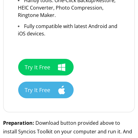
Handy tools: One-Click Backup/Restore,
HEIC Converter, Photo Compression,
Ringtone Maker.
Fully compatible with latest Android and
iOS devices.
Try It Free
Try It Free
Preparation:
Download button provided above to
install Syncios Toolkit on your computer and run it. And