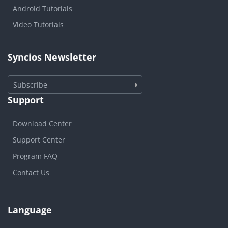
Android Tutorials
Video Tutorials
Syncios Newsletter
Subscribe
Support
Download Center
Support Center
Program FAQ
Contact Us
Language