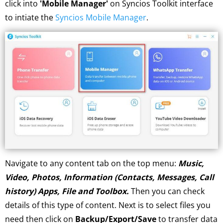
click into
'Mobile Manager'
on Syncios Toolkit interface
to intiate the
Syncios Mobile Manager
.
Navigate to any content tab on the top menu:
Music,
Video, Photos, Information (Contacts, Messages, Call
history) Apps, File and Toolbox.
Then you can check
details of this type of content. Next is to select files you
need then click on
Backup/Export/Save
to transfer data