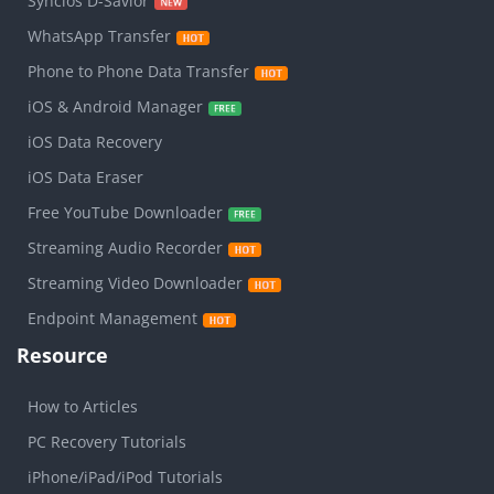
Syncios D-Savior
WhatsApp Transfer
Phone to Phone Data Transfer
iOS & Android Manager
iOS Data Recovery
iOS Data Eraser
Free YouTube Downloader
Streaming Audio Recorder
Streaming Video Downloader
Endpoint Management
Resource
How to Articles
PC Recovery Tutorials
iPhone/iPad/iPod Tutorials