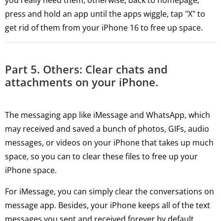
you really need them, otherwise, back to homepage,
press and hold an app until the apps wiggle, tap "X" to
get rid of them from your iPhone 16 to free up space.
Part 5. Others: Clear chats and
attachments on your iPhone.
The messaging app like iMessage and WhatsApp, which
may received and saved a bunch of photos, GIFs, audio
messages, or videos on your iPhone that takes up much
space, so you can to clear these files to free up your
iPhone space.
For iMessage, you can simply clear the conversations on
message app. Besides, your iPhone keeps all of the text
messages you sent and received forever by default,