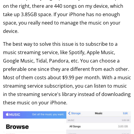
on the right, there are 440 songs on my device, which
take up 3.85GB space. If your iPhone has no enough
space, you really need to manage the music on your
device.
The best way to solve this issue is to subscribe to a
music streaming service, like Spotify, Apple Music,
Google Music, Tidal, Pandora, etc. You can choose a
preferable one since they are different from each other.
Most of them costs about $9.99 per month. With a music
streaming service subscription, you can listen to music
in the streaming service's library instead of downloading
these music on your iPhone.