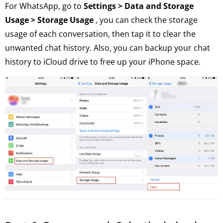
For WhatsApp, go to
Settings > Data and Storage
Usage > Storage Usage
, you can check the storage
usage of each conversation, then tap it to clear the
unwanted chat history. Also, you can backup your chat
history to iCloud drive to free up your iPhone space.