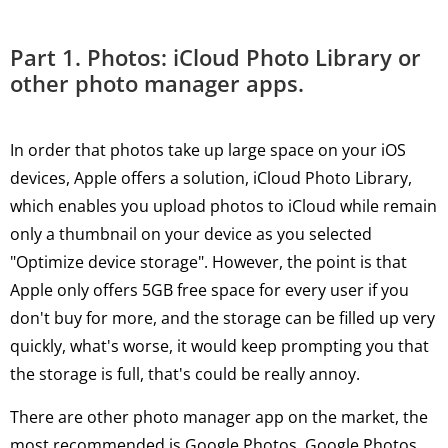
Part 1. Photos: iCloud Photo Library or
other photo manager apps.
In order that photos take up large space on your iOS
devices, Apple offers a solution, iCloud Photo Library,
which enables you upload photos to iCloud while remain
only a thumbnail on your device as you selected
"Optimize device storage". However, the point is that
Apple only offers 5GB free space for every user if you
don't buy for more, and the storage can be filled up very
quickly, what's worse, it would keep prompting you that
the storage is full, that's could be really annoy.
There are other photo manager app on the market, the
most recommended is Google Photos. Google Photos