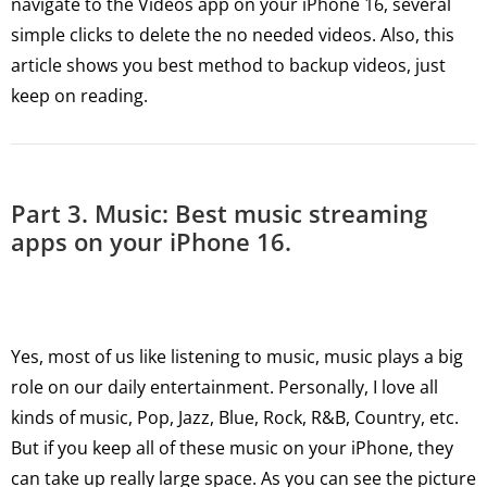
navigate to the Videos app on your iPhone 16, several
simple clicks to delete the no needed videos. Also, this
article shows you best method to backup videos, just
keep on reading.
Part 3. Music: Best music streaming
apps on your iPhone 16.
Yes, most of us like listening to music, music plays a big
role on our daily entertainment. Personally, I love all
kinds of music, Pop, Jazz, Blue, Rock, R&B, Country, etc.
But if you keep all of these music on your iPhone, they
can take up really large space. As you can see the picture