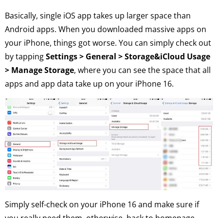
Basically, single iOS app takes up larger space than
Android apps. When you downloaded massive apps on
your iPhone, things got worse. You can simply check out
by tapping
Settings > General > Storage&iCloud Usage
> Manage Storage
, where you can see the space that all
apps and app data take up on your iPhone 16.
Simply self-check on your iPhone 16 and make sure if