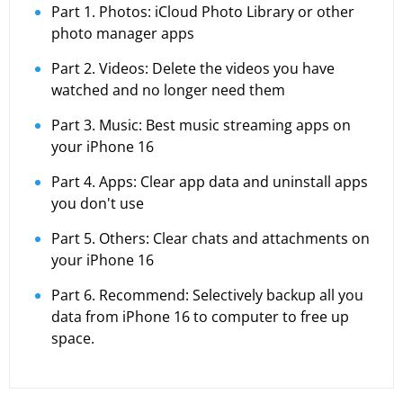
Part 1. Photos: iCloud Photo Library or other
photo manager apps
Part 2. Videos: Delete the videos you have
watched and no longer need them
Part 3. Music: Best music streaming apps on
your iPhone 16
Part 4. Apps: Clear app data and uninstall apps
you don't use
Part 5. Others: Clear chats and attachments on
your iPhone 16
Part 6. Recommend: Selectively backup all you
data from iPhone 16 to computer to free up
space.