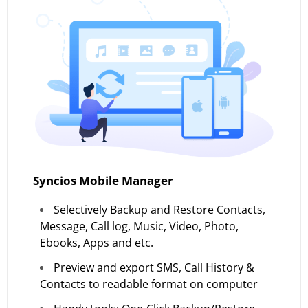
Syncios Mobile Manager
Selectively Backup and Restore Contacts,
Message, Call log, Music, Video, Photo,
Ebooks, Apps and etc.
Preview and export SMS, Call History &
Contacts to readable format on computer