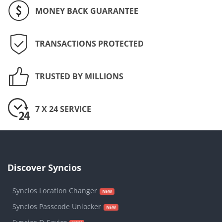
MONEY BACK GUARANTEE
TRANSACTIONS PROTECTED
TRUSTED BY MILLIONS
7 X 24 SERVICE
Discover Syncios
Syncios Location Changer
Syncios Passcode Unlocker