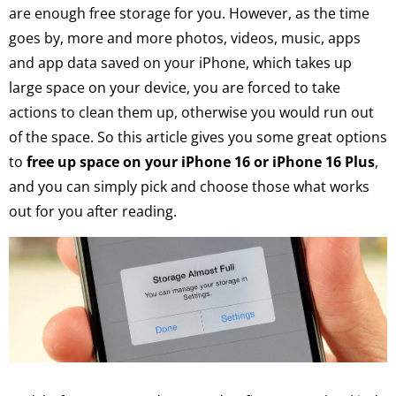
are enough free storage for you. However, as the time
goes by, more and more photos, videos, music, apps
and app data saved on your iPhone, which takes up
large space on your device, you are forced to take
actions to clean them up, otherwise you would run out
of the space. So this article gives you some great options
to
free up space on your iPhone 16 or iPhone 16 Plus
,
and you can simply pick and choose those what works
out for you after reading.