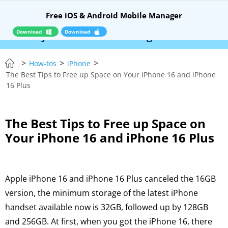
Free iOS & Android Mobile Manager
Download
Download
Syncios Location Changer:
$110 OFF!
Instantly
>
>
>
How-tos
iPhone
The Best Tips to Free up Space on Your iPhone 16 and iPhone
16 Plus
The Best Tips to Free up Space on
Your iPhone 16 and iPhone 16 Plus
Apple iPhone 16 and iPhone 16 Plus canceled the 16GB
version, the minimum storage of the latest iPhone
handset available now is 32GB, followed up by 128GB
and 256GB. At first, when you got the iPhone 16, there