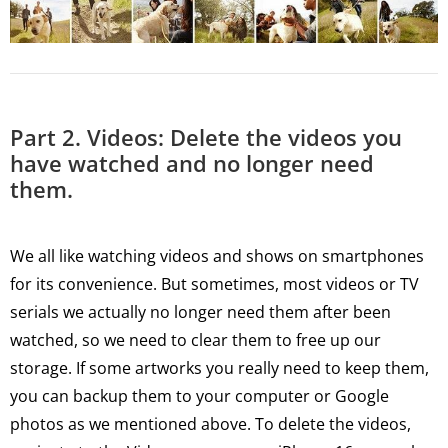
Part 2. Videos: Delete the videos you
have watched and no longer need
them.
We all like watching videos and shows on smartphones
for its convenience. But sometimes, most videos or TV
serials we actually no longer need them after been
watched, so we need to clear them to free up our
storage. If some artworks you really need to keep them,
you can backup them to your computer or Google
photos as we mentioned above. To delete the videos,