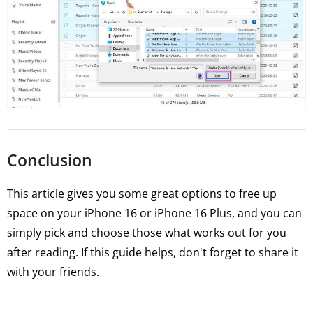
Conclusion
This article gives you some great options to free up
space on your iPhone 16 or iPhone 16 Plus, and you can
simply pick and choose those what works out for you
after reading. If this guide helps, don't forget to share it
with your friends.