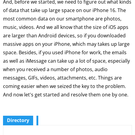
And, before we started, we need to figure out what kinds
of data that take up large space on our iPhone 16. The
most common data on our smartphone are photos,
music, videos. And we all know that the size of iOS apps
are larger than Android devices, so if you downloaded
massive apps on your iPhone, which may takes up large
space. Besides, if you used iPhone for work, the emails
as well as iMessage can take up a lot of space, especially
when you received a number of photos, audio
messages, GIFs, videos, attachments, etc. Things are
coming easier when we seized the key to the problem.
And now let's get started and resolve them one by one.
Directory