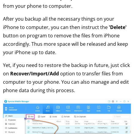
from your phone to computer.
After you backup all the necessary things on your
iPhone to computer, you can then instruct the
'Delete'
button on program to remove the files from iPhone
accordingly. Thus more space will be released and keep
your iPhone up to date.
Yet, if you need to restore the backup in future, just click
on
Recover/Import/Add
option to transfer files from
computer to your phone. You can also manage and edit
phone data during this process.