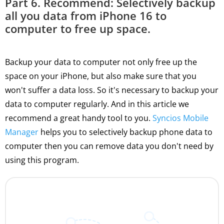
Part 6. Recommend: Selectively backup
all you data from iPhone 16 to
computer to free up space.
Backup your data to computer not only free up the
space on your iPhone, but also make sure that you
won't suffer a data loss. So it's necessary to backup your
data to computer regularly. And in this article we
recommend a great handy tool to you.
Syncios Mobile
Manager
helps you to selectively backup phone data to
computer then you can remove data you don't need by
using this program.