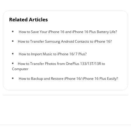
Related Articles
How to Save Your iPhone 16 and iPhone 16 Plus Battery Life?
How to Transfer Samsung Android Contacts to iPhone 16?
How to Import Music to iPhone 16/ 7 Plus?
How to Transfer Photos from OnePlus 133/13T/13R to
Computer
How to Backup and Restore iPhone 16/ iPhone 16 Plus Easily?