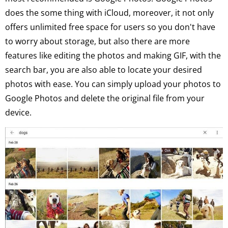
does the some thing with iCloud, moreover, it not only
offers unlimited free space for users so you don't have
to worry about storage, but also there are more
features like editing the photos and making GIF, with the
search bar, you are also able to locate your desired
photos with ease. You can simply upload your photos to
Google Photos and delete the original file from your
device.