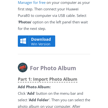
Manager for free
on your computer as your
first step. Then connect your Huawei
Pura80 to computer via USB cable. Select
'
Photos
' option on the left panel then wait
for the next step.
Download
Win Version
For Photo Album
Part 1: Import Photo Album
Add Photo Album:
Click '
Add
' button on the menu bar and
select '
Add Folder
'. Then you can select the
photo album on your computer. After