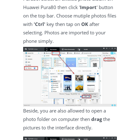
Huawei Pura80 then click '
Import
' button
on the top bar. Choose mutiple photos files
with
'Ctrl'
key then tap on
OK
after
selecting. Photos are imported to your
phone simply.
Beside, you are also allowed to open a
photo folder on computer then
drag
the
pictures to the interface directly.