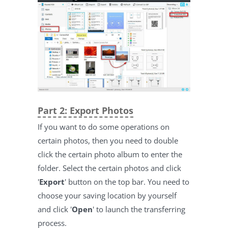
Part 2: Export Photos
If you want to do some operations on
certain photos, then you need to double
click the certain photo album to enter the
folder. Select the certain photos and click
'
Export
' button on the top bar. You need to
choose your saving location by yourself
and click '
Open
' to launch the transferring
process.