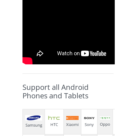
Support all Android
Phones and Tablets
Oppo
Sony
Xiaomi
HTC
Lenovo
Samsung