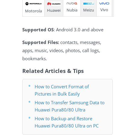
Vivo
Meizu
Nubia
Huawei
LG
Motorola
Supported OS
: Android 3.0 and above
Supported Files:
contacts, messages,
apps, music, videos, photos, call logs,
bookmarks.
Related Articles & Tips
How to Convert Format of
Pictures in Bulk Easily
How to Transfer Samsung Data to
Huawei Pura80/80 Ultra
How to Backup and Restore
Huawei Pura80/80 Ultra on PC