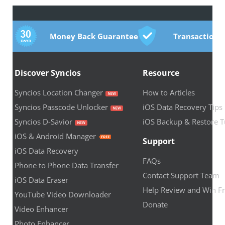
Money Back Guarantee
Transactions
Discover Syncios
Resource
Syncios Location Changer
How to Articles
Syncios Passcode Unlocker
iOS Data Recovery Tips
Syncios D-Savior
iOS Backup & Restore T
iOS & Android Manager
Support
iOS Data Recovery
FAQs
Phone to Phone Data Transfer
Contact Support Team
iOS Data Eraser
Help Review and Win Fr
YouTube Video Downloader
Donate
Video Enhancer
Photo Enhancer