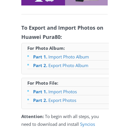
To Export and Import Photos on
Huawei Pura80:
For Photo Album:
Part 1.
Import Photo Album
Part 2.
Export Photo Album
For Photo File:
Part 1.
Import Photos
Part 2.
Export Photos
Attention:
To begin with all steps, you
need to download and install
Syncios