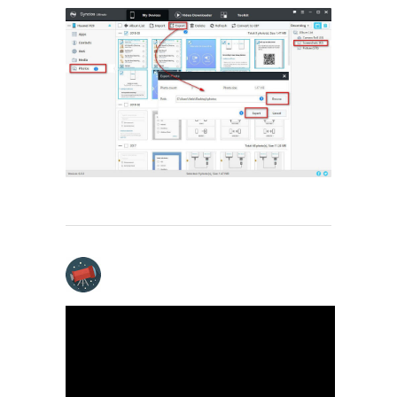
Video Tutorial - Export
and Import Huawei
Pura80 on PC