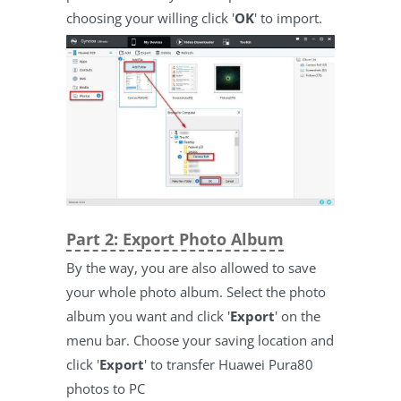
choosing your willing click '
OK
' to import.
Part 2: Export Photo Album
By the way, you are also allowed to save
your whole photo album. Select the photo
album you want and click '
Export
' on the
menu bar. Choose your saving location and
click '
Export
' to transfer Huawei Pura80
photos to PC