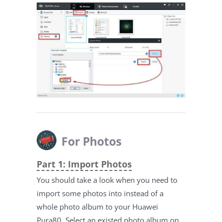
For Photos
Part 1: Import Photos
You should take a look when you need to
import some photos into instead of a
whole photo album to your Huawei
Pura80. Select an existed photo album on