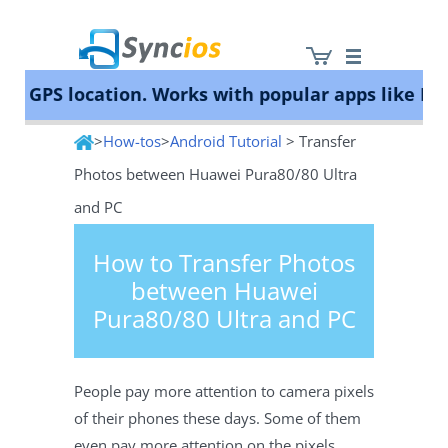
GPS location. Works with popular apps like Poké
>
How-tos
>
Android Tutorial
> Transfer
Syncios
Photos between Huawei Pura80/80 Ultra
and PC
How to Transfer Photos
between Huawei
Pura80/80 Ultra and PC
People pay more attention to camera pixels
of their phones these days. Some of them
even pay more attention on the pixels