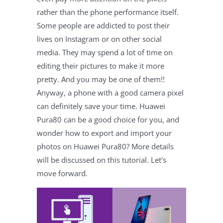
rather than the phone performance itself.
Some people are addicted to post their
lives on Instagram or on other social
media. They may spend a lot of time on
editing their pictures to make it more
pretty. And you may be one of them!!
Anyway, a phone with a good camera pixel
can definitely save your time. Huawei
Pura80 can be a good choice for you, and
wonder how to export and import your
photos on Huawei Pura80? More details
will be discussed on this tutorial. Let's
move forward.