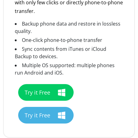
with only few clicks or directly phone-to-phone
transfer.
Backup phone data and restore in lossless
quality.
One-click phone-to-phone transfer
Sync contents from iTunes or iCloud
Backup to devices.
Multiple OS supported: multiple phones
run Android and iOS.
Try it Free
Try it Free