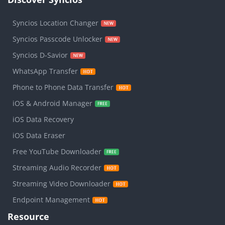
Syncios Location Changer
Syncios Passcode Unlocker
Syncios D-Savior
WhatsApp Transfer
Phone to Phone Data Transfer
iOS & Android Manager
iOS Data Recovery
iOS Data Eraser
Free YouTube Downloader
Streaming Audio Recorder
Streaming Video Downloader
Endpoint Management
Resource