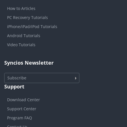
How to Articles
PC Recovery Tutorials
iPhone/iPad/iPod Tutorials
Android Tutorials
Video Tutorials
Syncios Newsletter
Subscribe
Support
Download Center
Support Center
Program FAQ
Contact Us