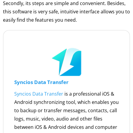
Secondly, its steps are simple and convenient. Besides,
this software is very safe, intuitive interface allows you to
easily find the features you need.
Syncios Data Transfer
Syncios Data Transfer
is a professional iOS &
Android synchronizing tool, which enables you
to backup or transfer messages, contacts, call
logs, music, video, audio and other files
between iOS & Android devices and computer