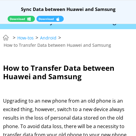
Sync Data between Huawei and Samsung
Download
Download
 RELEASE – Syncios Location Changer:
$110 OF
>
>
>
How-tos
Android
How to Transfer Data between Huawei and Samsung
How to Transfer Data between
Huawei and Samsung
Upgrading to an new phone from an old phone is an
excited thing, however, switch to a new device always
results in the loss of personal data stored on the old
phone. To avoid data loss, there will be a necessity to
transfer data from your old phone to your new phone,