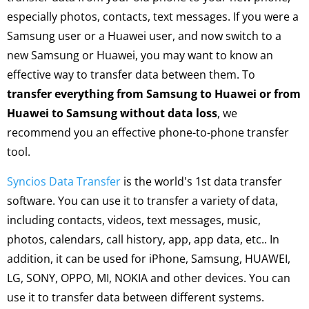
especially photos, contacts, text messages. If you were a
Samsung user or a Huawei user, and now switch to a
new Samsung or Huawei, you may want to know an
effective way to transfer data between them. To
transfer everything from Samsung to Huawei or from
Huawei to Samsung without data loss
, we
recommend you an effective phone-to-phone transfer
tool.
Syncios Data Transfer
is the world's 1st data transfer
software. You can use it to transfer a variety of data,
including contacts, videos, text messages, music,
photos, calendars, call history, app, app data, etc.. In
addition, it can be used for iPhone, Samsung, HUAWEI,
LG, SONY, OPPO, MI, NOKIA and other devices. You can
use it to transfer data between different systems.