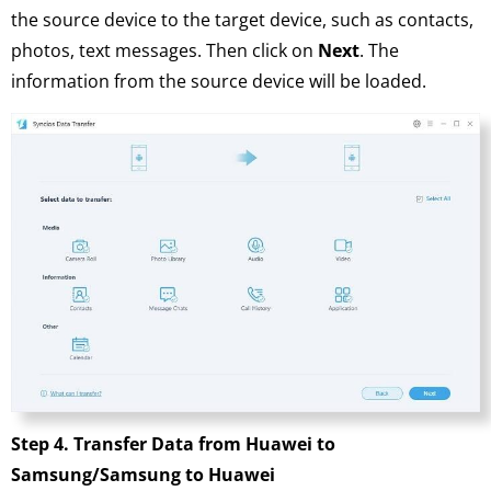
the source device to the target device, such as contacts,
photos, text messages. Then click on
Next
. The
information from the source device will be loaded.
Step 4. Transfer Data from Huawei to
Samsung/Samsung to Huawei