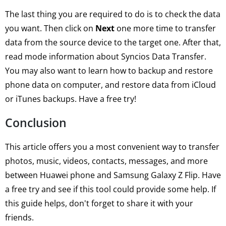
The last thing you are required to do is to check the data
you want. Then click on
Next
one more time to transfer
data from the source device to the target one. After that,
read mode information about Syncios Data Transfer.
You may also want to learn how to backup and restore
phone data on computer, and restore data from iCloud
or iTunes backups. Have a free try!
Conclusion
This article offers you a most convenient way to transfer
photos, music, videos, contacts, messages, and more
between Huawei phone and Samsung Galaxy Z Flip. Have
a free try and see if this tool could provide some help. If
this guide helps, don't forget to share it with your
friends.