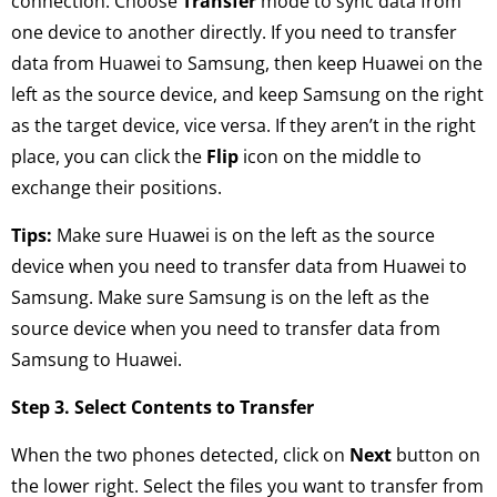
connection. Choose
Transfer
mode to sync data from
one device to another directly. If you need to transfer
data from Huawei to Samsung, then keep Huawei on the
left as the source device, and keep Samsung on the right
as the target device, vice versa. If they aren’t in the right
place, you can click the
Flip
icon on the middle to
exchange their positions.
Tips:
Make sure Huawei is on the left as the source
device when you need to transfer data from Huawei to
Samsung. Make sure Samsung is on the left as the
source device when you need to transfer data from
Samsung to Huawei.
Step 3. Select Contents to Transfer
When the two phones detected, click on
Next
button on
the lower right. Select the files you want to transfer from