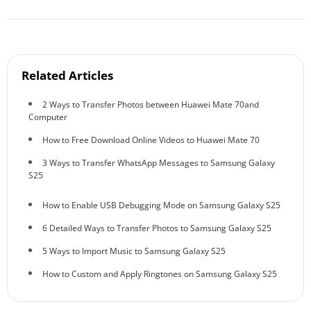
Related Articles
2 Ways to Transfer Photos between Huawei Mate 70and
Computer
How to Free Download Online Videos to Huawei Mate 70
3 Ways to Transfer WhatsApp Messages to Samsung Galaxy
S25
How to Enable USB Debugging Mode on Samsung Galaxy S25
6 Detailed Ways to Transfer Photos to Samsung Galaxy S25
5 Ways to Import Music to Samsung Galaxy S25
How to Custom and Apply Ringtones on Samsung Galaxy S25