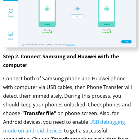
Step 2. Connect Samsung and Huawei with the
computer
Connect both of Samsung phone and Huawei phone
with computer via USB cables, then Phone Transfer will
detect them immediately. During this process, you
should keep your phones unlocked. Check phones and
choose
"Transfer file"
on phone screen. Also, for
Android devices, you need to enable
USB debugging
mode on android devices
to get a succussful