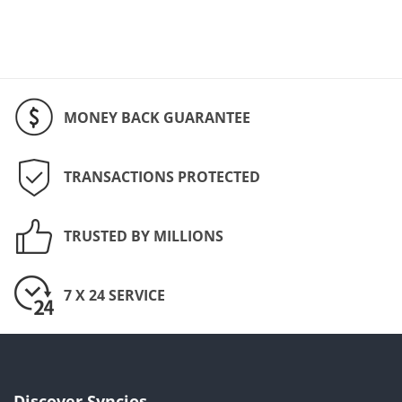
MONEY BACK GUARANTEE
TRANSACTIONS PROTECTED
TRUSTED BY MILLIONS
7 X 24 SERVICE
Discover Syncios