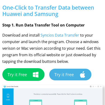
One-Click to Transfer Data between
Huawei and Samsung
Step 1. Run Data Transfer Tool on Computer
Download and install
Syncios Data Transfer
to your
computer and launch the program. Choose a windows
verison or Mac version according to your need. Get this
program from its official website or just download by
tapping the download buttons below.
Try it Free
Try it Free