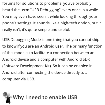
forums for solutions to problems, you’ve probably
heard the term “USB Debugging” every once in a while.
You may even have seen it while looking through your
phone’s settings. It sounds like a high-tech option, but it
really isn’t; it’s quite simple and useful.
USB Debugging Mode is one thing that you cannot skip
to know if you are an Android user. The primary function
of this mode is to facilitate a connection between an
Android device and a computer with Android SDK
(Software Development Kit). So it can be enabled in
Android after connecting the device directly to a
computer via USB.
Why I need to enable USB