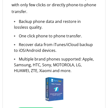
with only few clicks or directly phone-to-phone
transfer.
Backup phone data and restore in
lossless quality.
One click phone to phone transfer.
Recover data from iTunes/iCloud backup
to iOS/Android devices.
Multiple brand phones supported: Apple,
Samsung, HTC, Sony, MOTOROLA, LG,
HUAWEI, ZTE, Xiaomi and more.