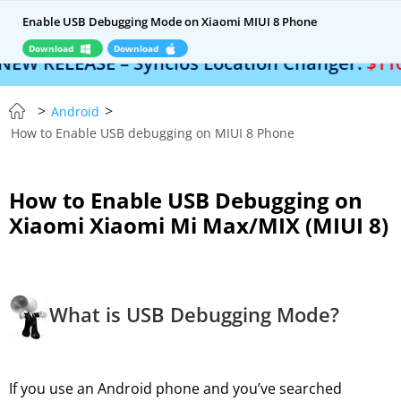
Enable USB Debugging Mode on Xiaomi MIUI 8 Phone
Download
Download
 RELEASE – Syncios Location Changer:
$110 OF
>
>
Android
How to Enable USB debugging on MIUI 8 Phone
How to Enable USB Debugging on
Xiaomi Xiaomi Mi Max/MIX (MIUI 8)
What is USB Debugging Mode?
If you use an Android phone and you’ve searched