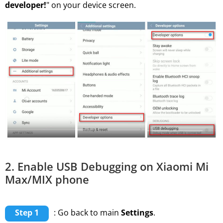
developer!
" on your device screen.
2. Enable USB Debugging on Xiaomi Mi
Max/MIX phone
Step 1
: Go back to main
Settings
.