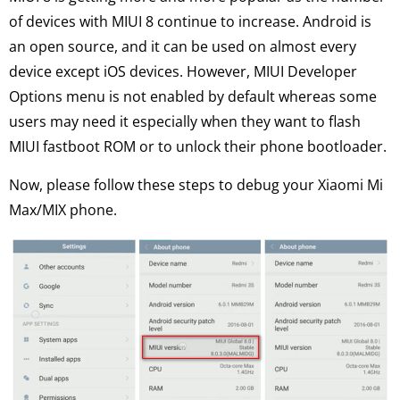
of devices with MIUI 8 continue to increase. Android is
an open source, and it can be used on almost every
device except iOS devices. However, MIUI Developer
Options menu is not enabled by default whereas some
users may need it especially when they want to flash
MIUI fastboot ROM or to unlock their phone bootloader.
Now, please follow these steps to debug your Xiaomi Mi
Max/MIX phone.