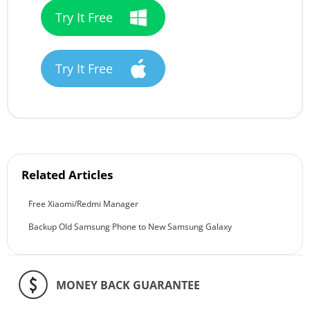
Try It Free
Try It Free
Related Articles
Free Xiaomi/Redmi Manager
Backup Old Samsung Phone to New Samsung Galaxy
MONEY BACK GUARANTEE