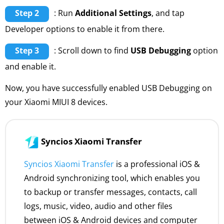
Step 2
: Run
Additional Settings
, and tap
Developer options to enable it from there.
Step 3
: Scroll down to find
USB Debugging
option
and enable it.
Now, you have successfully enabled USB Debugging on
your Xiaomi MIUI 8 devices.
Syncios Xiaomi Transfer
Syncios Xiaomi Transfer
is a professional iOS &
Android synchronizing tool, which enables you
to backup or transfer messages, contacts, call
logs, music, video, audio and other files
between iOS & Android devices and computer