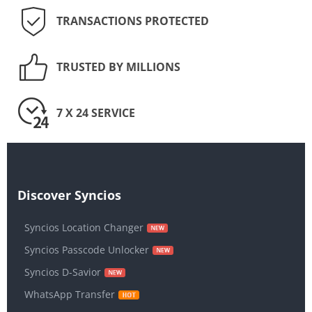
TRANSACTIONS PROTECTED
TRUSTED BY MILLIONS
7 X 24 SERVICE
Discover Syncios
Syncios Location Changer
Syncios Passcode Unlocker
Syncios D-Savior
WhatsApp Transfer