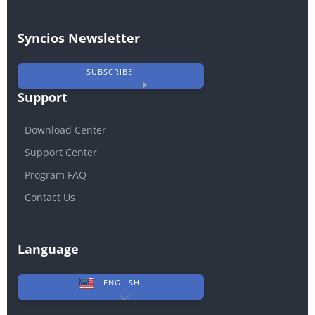
Syncios Newsletter
SUBSCRIBE
Support
Download Center
Support Center
Program FAQ
Contact Us
Language
ENGLISH