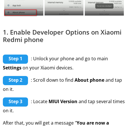
1. Enable Developer Options on Xiaomi
Redmi phone
Step 1
: Unlock your phone and go to main
Settings
on your Xiaomi devices.
Step 2
: Scroll down to find
About phone
and tap
on it.
Step 3
: Locate
MIUI Version
and tap several times
on it.
After that, you will get a message "
You are now a