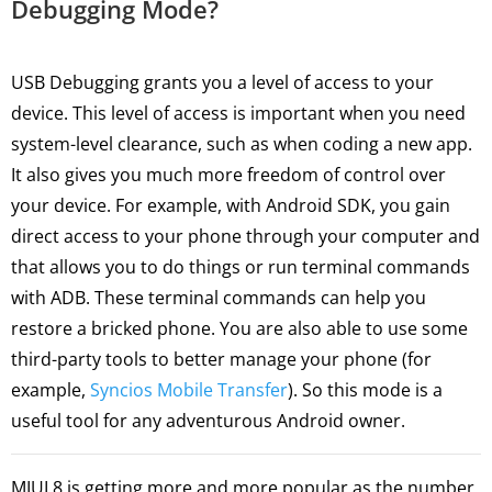
Debugging Mode?
USB Debugging grants you a level of access to your
device. This level of access is important when you need
system-level clearance, such as when coding a new app.
It also gives you much more freedom of control over
your device. For example, with Android SDK, you gain
direct access to your phone through your computer and
that allows you to do things or run terminal commands
with ADB. These terminal commands can help you
restore a bricked phone. You are also able to use some
third-party tools to better manage your phone (for
example,
Syncios Mobile Transfer
). So this mode is a
useful tool for any adventurous Android owner.
MIUI 8 is getting more and more popular as the number