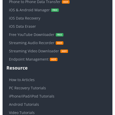
Phone to Phone Data Transfer
iOS & Android Manager
iOS Data Recovery
iOS Data Eraser
Free YouTube Downloader
Streaming Audio Recorder
Streaming Video Downloader
Endpoint Management
Resource
How to Articles
PC Recovery Tutorials
iPhone/iPad/iPod Tutorials
Android Tutorials
Video Tutorials